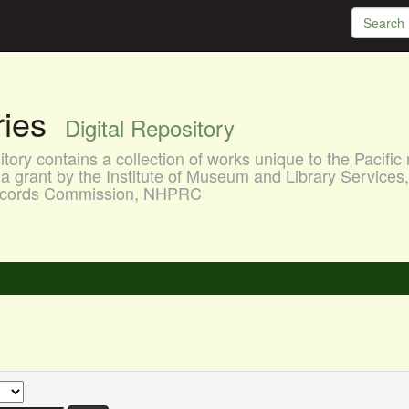
aries
Digital Repository
ory contains a collection of works unique to the Pacific 
a grant by the Institute of Museum and Library Services
 Records Commission, NHPRC