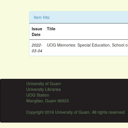
Item hits:
Issue
Title
Date
2022-
UOG Memories: Special Education, School o
03-04
University of Guam
University Libraries
UOG Station
Mangilao, Guam 96923
Copyright 2016 University of Guam. All rights reserved.