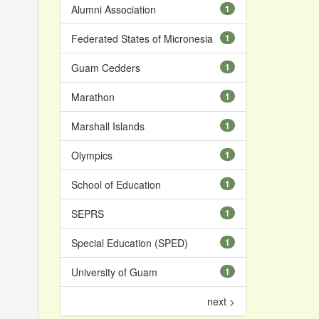
Alumni Association
1
Federated States of Micronesia
1
Guam Cedders
1
Marathon
1
Marshall Islands
1
Olympics
1
School of Education
1
SEPRS
1
Special Education (SPED)
1
University of Guam
1
next >