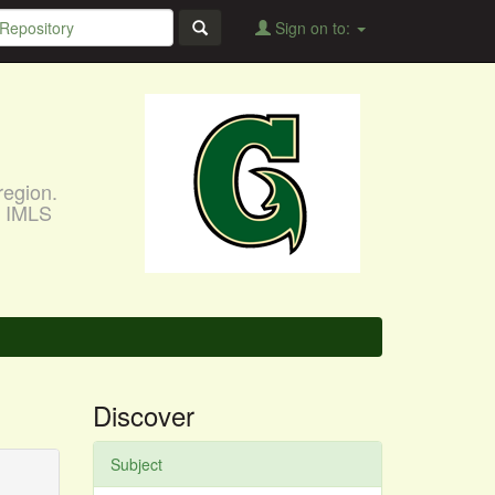
Sign on to:
region.
, IMLS
Discover
Subject