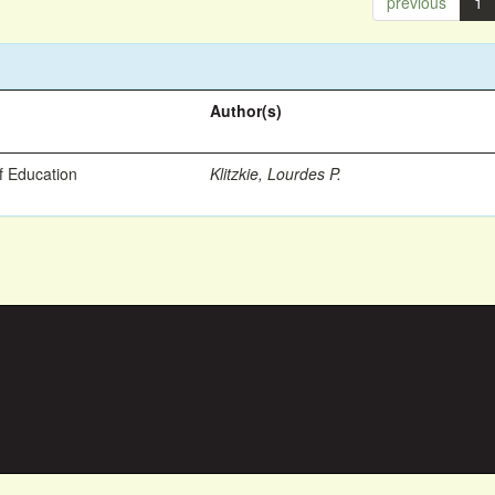
previous
1
Author(s)
f Education
Klitzkie, Lourdes P.