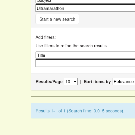
Start a new search
Add filters:
Use filters to refine the search results.
Results/Page
|
Sort items by
Results 1-1 of 1 (Search time: 0.015 seconds).