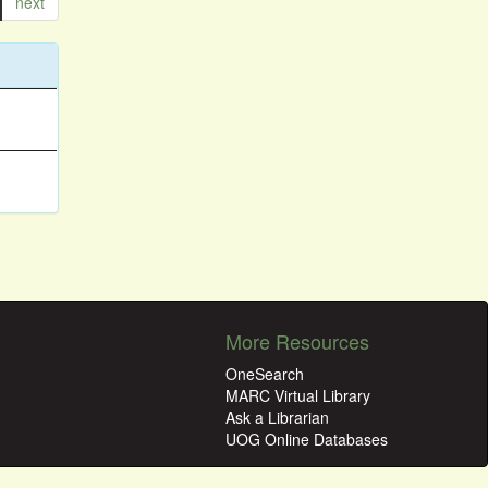
next
More Resources
OneSearch
MARC Virtual Library
Ask a Librarian
UOG Online Databases