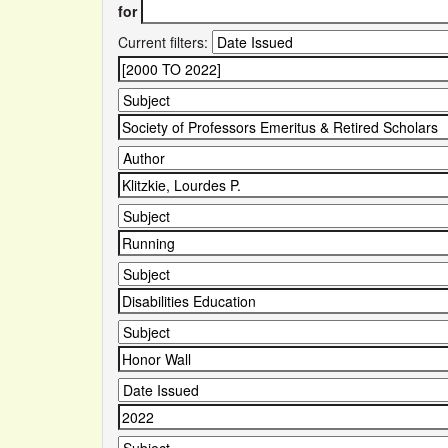
for
Current filters: