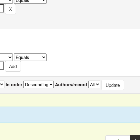
In order
Authors/record