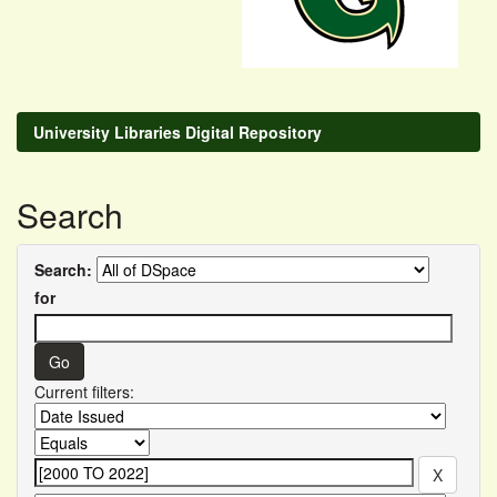
University Libraries Digital Repository
Search
Search:
for
Current filters: