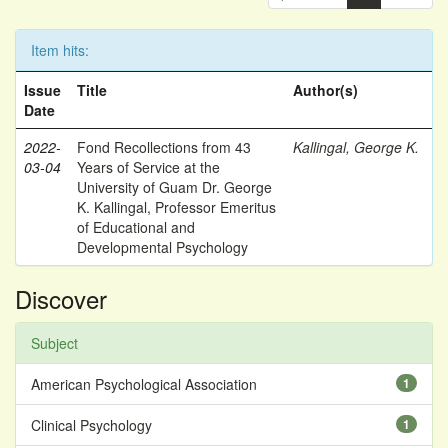
Item hits:
Issue
Title
Author(s)
Date
2022-
Fond Recollections from 43
Kallingal, George K.
03-04
Years of Service at the
University of Guam Dr. George
K. Kallingal, Professor Emeritus
of Educational and
Developmental Psychology
Discover
Subject
American Psychological Association
1
Clinical Psychology
1