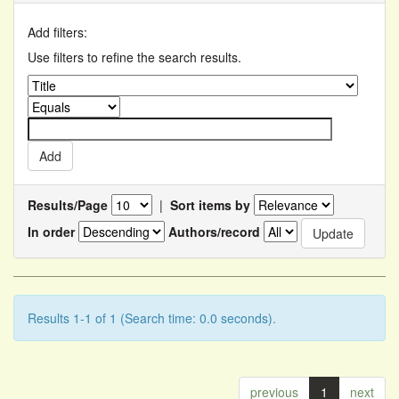
Add filters:
Use filters to refine the search results.
Results/Page
|
Sort items by
In order
Authors/record
Results 1-1 of 1 (Search time: 0.0 seconds).
previous
1
next