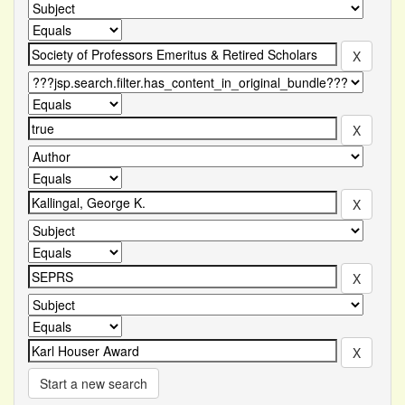
Start a new search