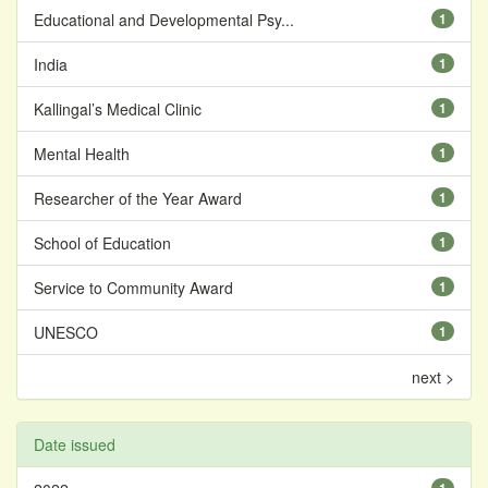
Educational and Developmental Psy...
1
India
1
Kallingal’s Medical Clinic
1
Mental Health
1
Researcher of the Year Award
1
School of Education
1
Service to Community Award
1
UNESCO
1
next >
Date issued