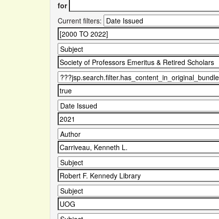
for
Current filters: