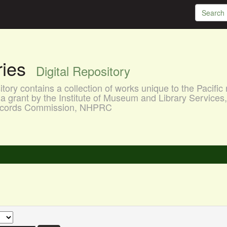
aries
Digital Repository
ory contains a collection of works unique to the Pacific 
a grant by the Institute of Museum and Library Services
 Records Commission, NHPRC