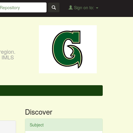
Sign on to:
region.
, IMLS
Discover
Subject