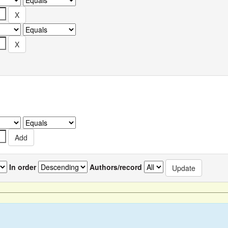
In order
Authors/record