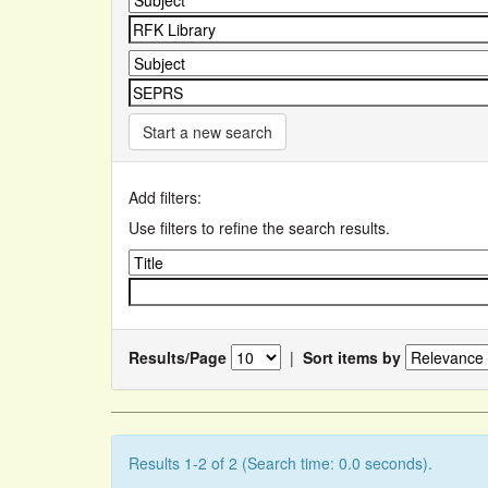
Start a new search
Add filters:
Use filters to refine the search results.
Results/Page
|
Sort items by
Results 1-2 of 2 (Search time: 0.0 seconds).