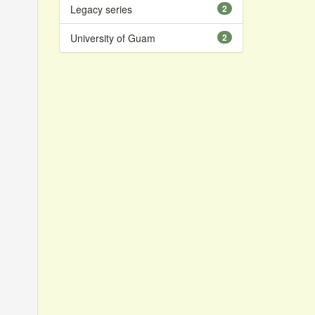
Legacy series
2
University of Guam
2