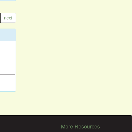
next
More Resources