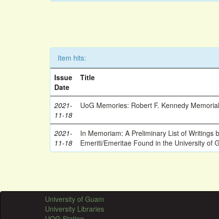
Item hits:
Issue
Title
Date
2021-
UoG Memories: Robert F. Kennedy Memorial
11-18
2021-
In Memoriam: A Preliminary List of Writings
11-18
Emeriti/Emeritae Found in the University of 
University of Guam
University Libraries
UOG Station