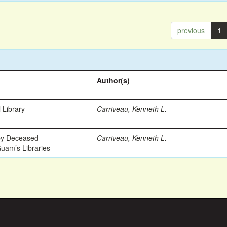
previous
1
Author(s)
 Library
Carriveau, Kenneth L.
 by Deceased
Carriveau, Kenneth L.
Guam’s Libraries