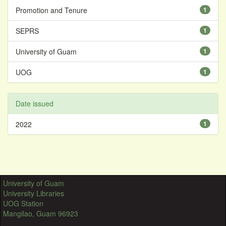
Promotion and Tenure
1
SEPRS
1
University of Guam
1
UOG
1
Date issued
2022
1
University of Guam
University Libraries
UOG Station
Mangilao, Guam 96923