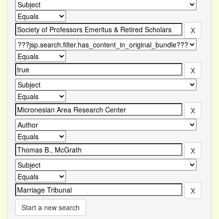
Start a new search