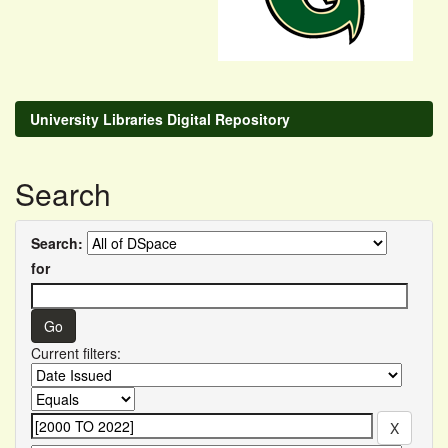
University Libraries Digital Repository
Search
Search:
for
Current filters: