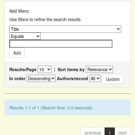
Add filters:
Use filters to refine the search results.
Results/Page
|
Sort items by
In order
Authors/record
Results 1-1 of 1 (Search time: 0.0 seconds).
previous
1
next