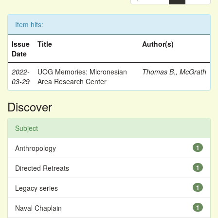
Item hits:
Issue
Title
Author(s)
Date
2022-
UOG Memories: Micronesian
Thomas B., McGrath
03-29
Area Research Center
Discover
Subject
Anthropology
1
Directed Retreats
1
Legacy series
1
Naval Chaplain
1