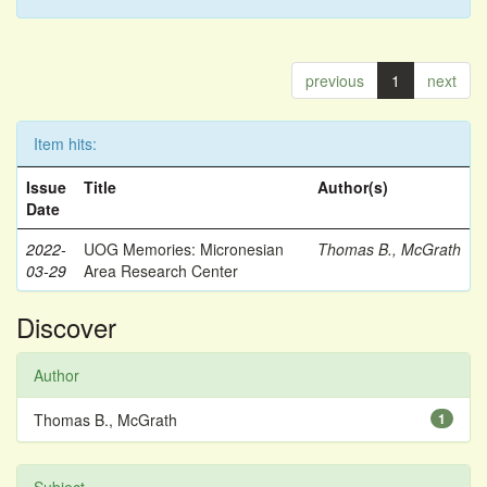
previous
1
next
Item hits:
Issue
Title
Author(s)
Date
2022-
UOG Memories: Micronesian
Thomas B., McGrath
03-29
Area Research Center
Discover
Author
Thomas B., McGrath
1