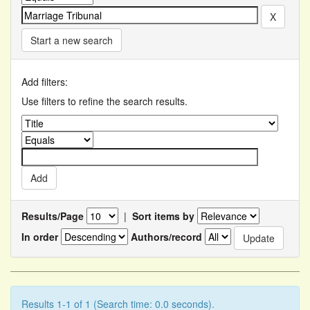
Start a new search
Add filters:
Use filters to refine the search results.
Results/Page
|
Sort items by
In order
Authors/record
Results 1-1 of 1 (Search time: 0.0 seconds).