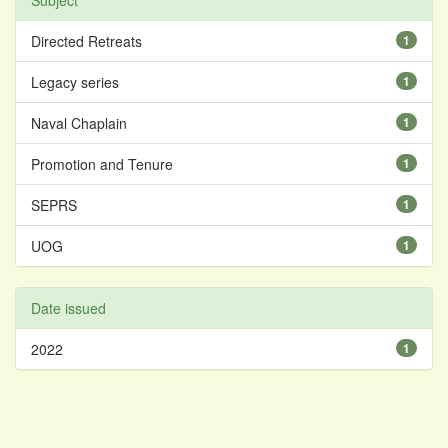
Subject
Directed Retreats
1
Legacy series
1
Naval Chaplain
1
Promotion and Tenure
1
SEPRS
1
UOG
1
Date issued
2022
1