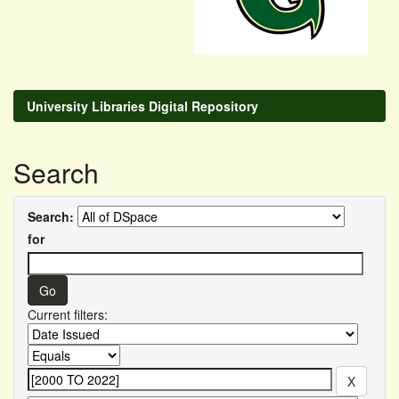
University Libraries Digital Repository
Search
Search:
for
Current filters: