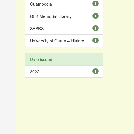
Guampedia
1
RFK Memorial Library
1
SEPRS
1
University of Guam – History
1
Date issued
2022
1