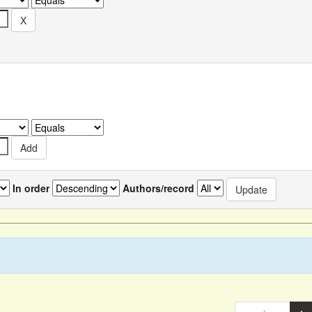
In order
Authors/record