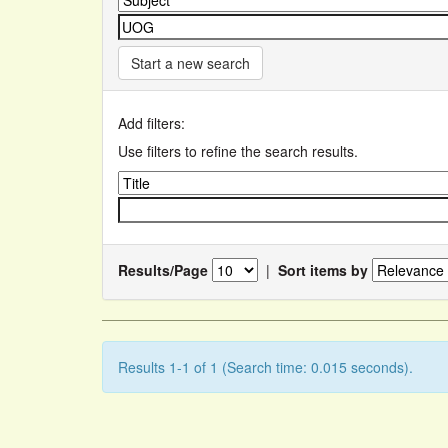
Start a new search
Add filters:
Use filters to refine the search results.
Results/Page
|
Sort items by
Results 1-1 of 1 (Search time: 0.015 seconds).