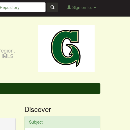
Sign on to:
region.
, IMLS
Discover
Subject