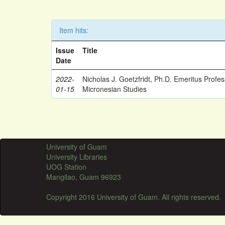
Item hits:
Issue
Title
Date
2022-
Nicholas J. Goetzfridt, Ph.D. Emeritus Profe
01-15
Micronesian Studies
University of Guam
University Libraries
UOG Station
Mangilao, Guam 96923
Copyright 2016 University of Guam. All rights reserved.