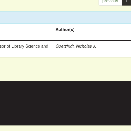
previous
1
Author(s)
ssor of Library Science and
Goetzfridt, Nicholas J.