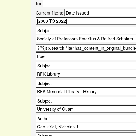
for
Current filters: