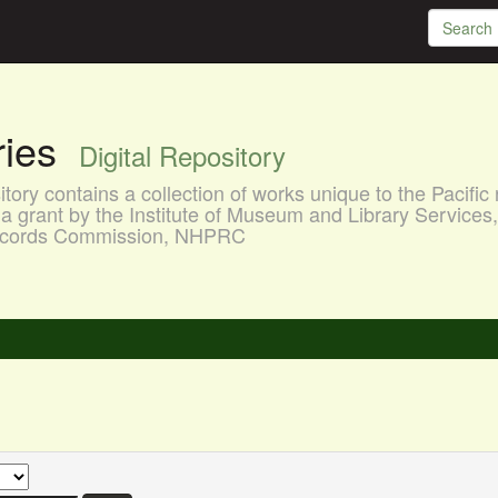
aries
Digital Repository
ory contains a collection of works unique to the Pacific 
a grant by the Institute of Museum and Library Services
 Records Commission, NHPRC