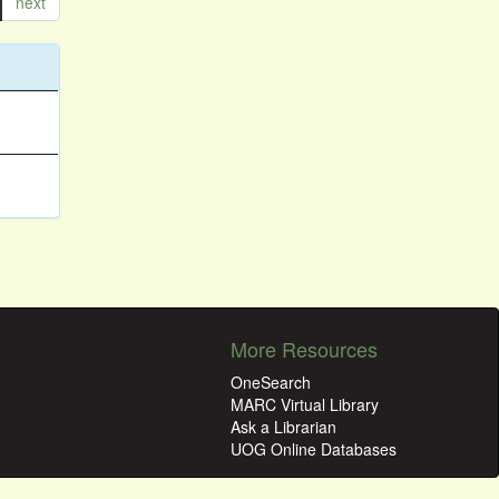
next
More Resources
OneSearch
MARC Virtual Library
Ask a Librarian
UOG Online Databases