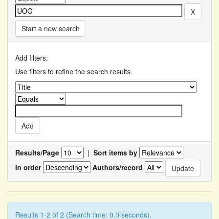
Start a new search
Add filters:
Use filters to refine the search results.
Results/Page
|
Sort items by
In order
Authors/record
Results 1-2 of 2 (Search time: 0.0 seconds).