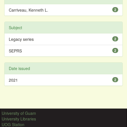
Carriveau, Kenneth L.
2
Subject
Legacy series
2
SEPRS
2
Date issued
2021
2
University of Guam
University Libraries
UOG Station