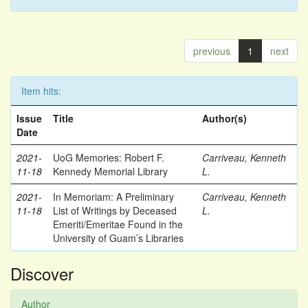
previous
1
next
Item hits:
Issue
Title
Author(s)
Date
2021-
UoG Memories: Robert F.
Carriveau, Kenneth
11-18
Kennedy Memorial Library
L.
2021-
In Memoriam: A Preliminary
Carriveau, Kenneth
11-18
List of Writings by Deceased
L.
Emeriti/Emeritae Found in the
University of Guam’s Libraries
Discover
Author