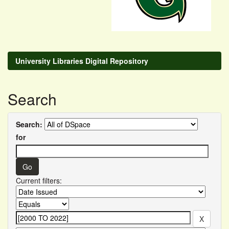
University Libraries Digital Repository
Search
Search:
for
Current filters: