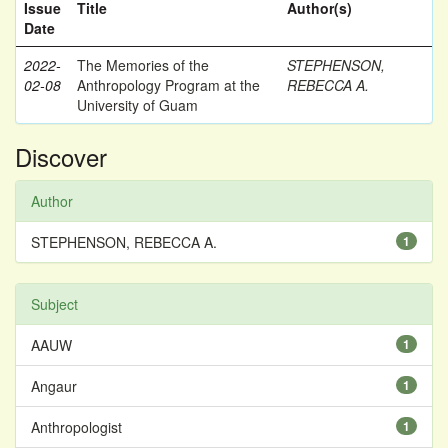
Issue
Title
Author(s)
Date
2022-
The Memories of the
STEPHENSON,
02-08
Anthropology Program at the
REBECCA A.
University of Guam
Discover
Author
STEPHENSON, REBECCA A.
1
Subject
AAUW
1
Angaur
1
Anthropologist
1