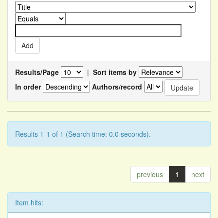
Results/Page
|
Sort items by
In order
Authors/record
Results 1-1 of 1 (Search time: 0.0 seconds).
previous
1
next
Item hits: