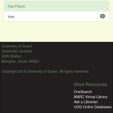
Has File(s)
true
1
University of Guam
University Libraries
UOG Station
Mangilao, Guam 96923
Copyright 2016 University of Guam. All rights reserved.
More Resources
OneSearch
MARC Virtual Library
Ask a Librarian
UOG Online Databases