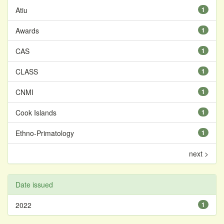
Atiu
1
Awards
1
CAS
1
CLASS
1
CNMI
1
Cook Islands
1
Ethno-Primatology
1
next >
Date issued
2022
1