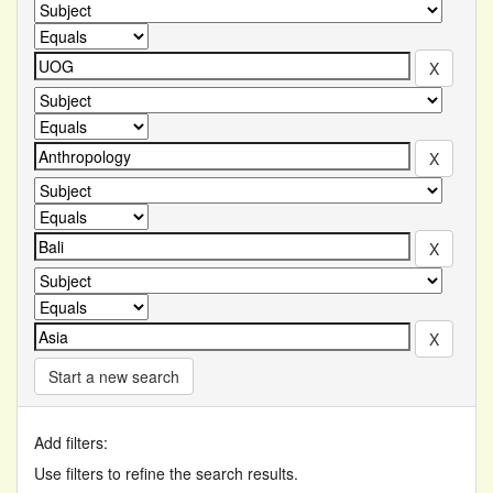
Start a new search
Add filters:
Use filters to refine the search results.