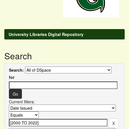
University Libraries Digital Repository
Search
Search:
for
Current filters: