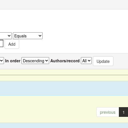
In order
Authors/record
previous
1