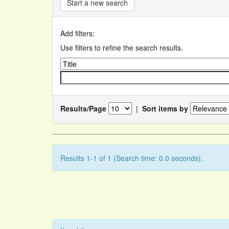
Start a new search
Add filters:
Use filters to refine the search results.
Results/Page
|
Sort items by
Results 1-1 of 1 (Search time: 0.0 seconds).