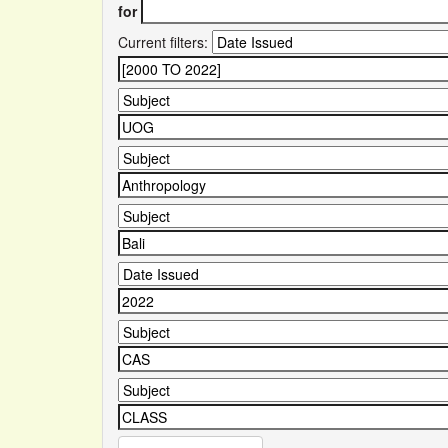
for
Current filters: