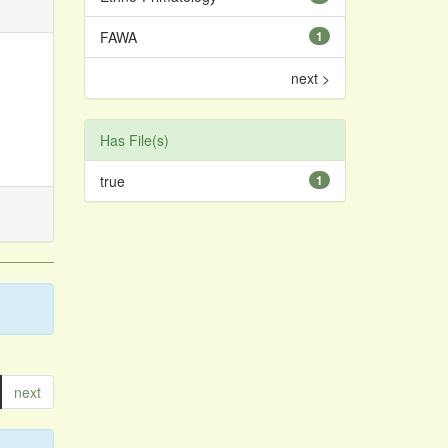
FAWA
1
next >
Has File(s)
true
1
next