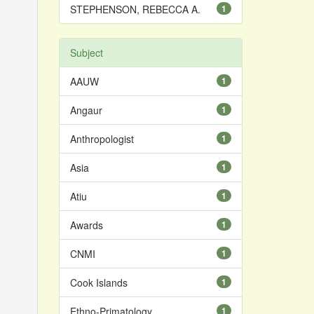
STEPHENSON, REBECCA A.
1
Subject
AAUW
1
Angaur
1
Anthropologist
1
Asia
1
Atiu
1
Awards
1
CNMI
1
Cook Islands
1
Ethno-Primatology
1