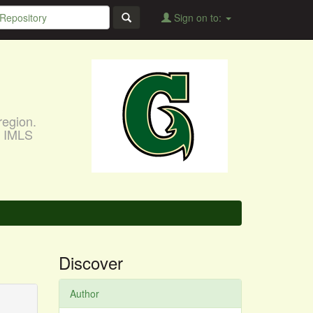
Sign on to:
region.
, IMLS
Discover
Author