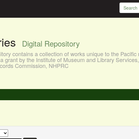
aries
Digital Repository
ory contains a collection of works unique to the Pacific 
a grant by the Institute of Museum and Library Services
 Records Commission, NHPRC