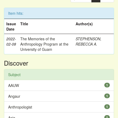
Item hits:
Issue
Title
Author(s)
Date
2022-
The Memories of the
STEPHENSON,
02-08
Anthropology Program at the
REBECCA A.
University of Guam
Discover
Subject
AAUW
1
Angaur
1
Anthropologist
1
Asia
1