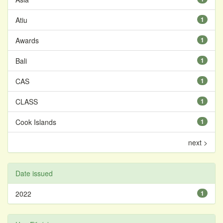
Atiu
1
Awards
1
Bali
1
CAS
1
CLASS
1
Cook Islands
1
next >
Date issued
2022
1