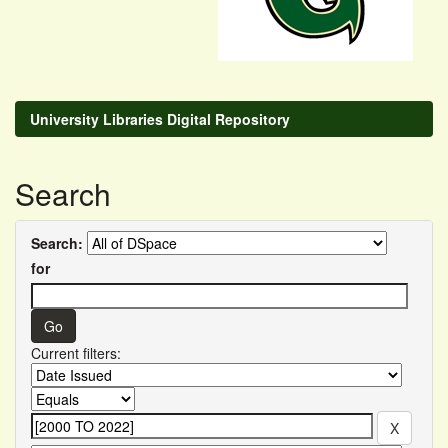
University Libraries Digital Repository
Search
Search:
for
Current filters: