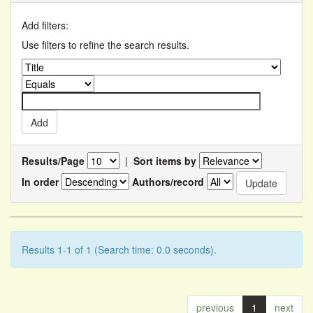
Add filters:
Use filters to refine the search results.
Results/Page
|
Sort items by
In order
Authors/record
Results 1-1 of 1 (Search time: 0.0 seconds).
previous
1
next