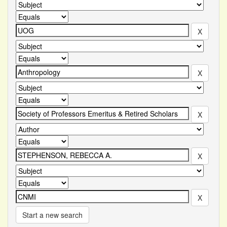
Start a new search