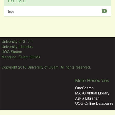
Has File(s)
true
1
University of Guam
University Libraries
UOG Station
Mangilao, Guam 96923
Copyright 2016 University of Guam. All rights reserved.
More Resources
OneSearch
MARC Virtual Library
Ask a Librarian
UOG Online Databases