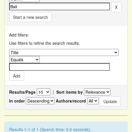
Start a new search
Add filters:
Use filters to refine the search results.
Results/Page
|
Sort items by
In order
Authors/record
Results 1-1 of 1 (Search time: 0.0 seconds).