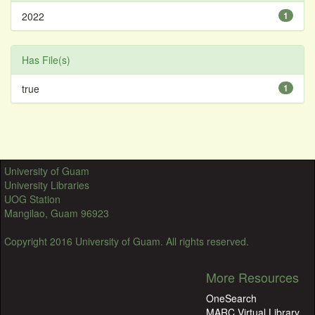
2022
1
Has File(s)
true
1
University of Guam
University Libraries
UOG Station
Mangilao, Guam 96923
Copyright 2016 University of Guam. All rights reserved.
More Resources
OneSearch
MARC Virtual Library