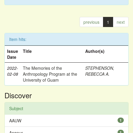
previous
1
next
Item hits:
Issue
Title
Author(s)
Date
2022-
The Memories of the
STEPHENSON,
02-08
Anthropology Program at the
REBECCA A.
University of Guam
Discover
Subject
AAUW
1
Angaur
1