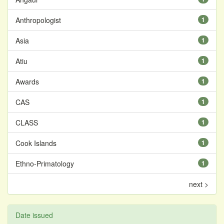
Anthropologist
1
Asia
1
Atiu
1
Awards
1
CAS
1
CLASS
1
Cook Islands
1
Ethno-Primatology
1
next >
Date issued