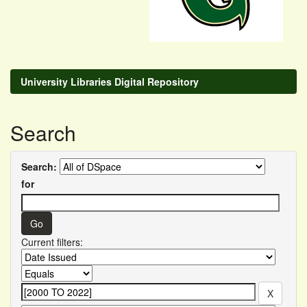
University Libraries Digital Repository
Search
Search:
for
Current filters: