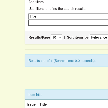
Add filters:
Use filters to refine the search results.
Results/Page
|
Sort items by
Results 1-1 of 1 (Search time: 0.0 seconds).
Item hits:
Issue
Title