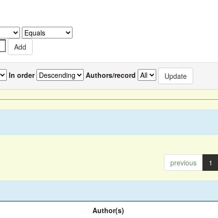
In order
Authors/record
previous
1
Author(s)