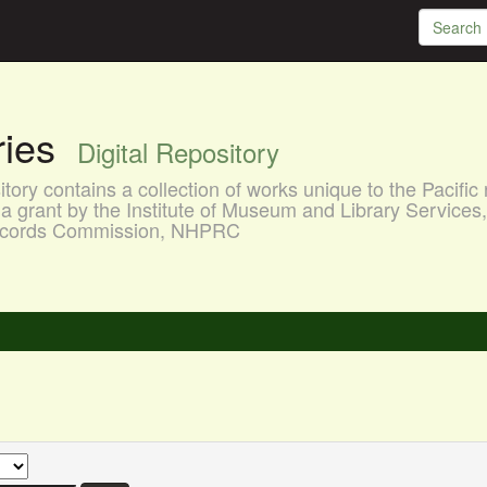
aries
Digital Repository
ory contains a collection of works unique to the Pacific 
a grant by the Institute of Museum and Library Services
 Records Commission, NHPRC