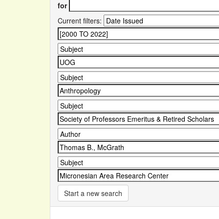
for
Current filters:
Start a new search