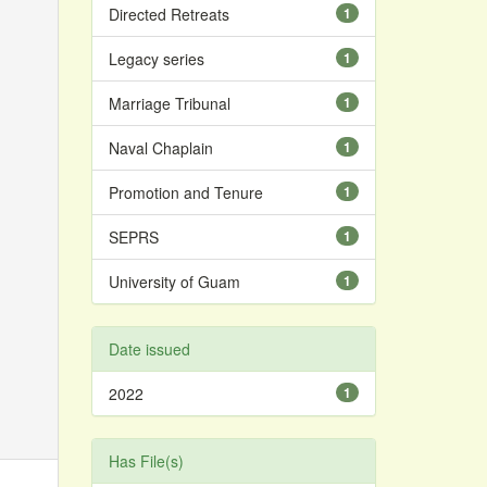
Directed Retreats
1
Legacy series
1
Marriage Tribunal
1
Naval Chaplain
1
Promotion and Tenure
1
SEPRS
1
University of Guam
1
Date issued
2022
1
Has File(s)