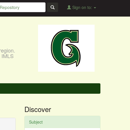
Sign on to:
region.
, IMLS
Discover
Subject