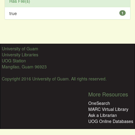
Has File(s)
true
1
University of Guam
University Libraries
UOG Station
Mangilao, Guam 96923
Copyright 2016 University of Guam. All rights reserved.
More Resources
OneSearch
MARC Virtual Library
Ask a Librarian
UOG Online Databases