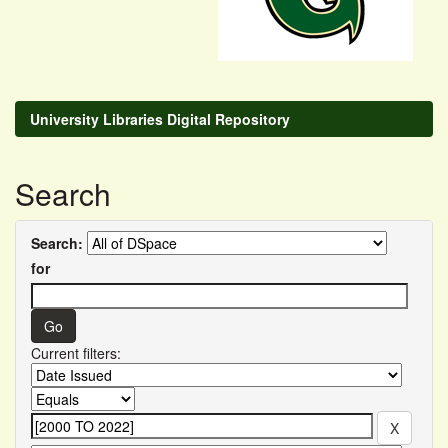
University Libraries Digital Repository
Search
Search:
for
Current filters: