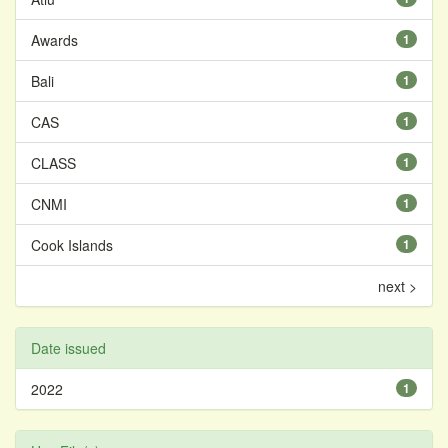
Awards
1
Bali
1
CAS
1
CLASS
1
CNMI
1
Cook Islands
1
next >
Date issued
2022
1