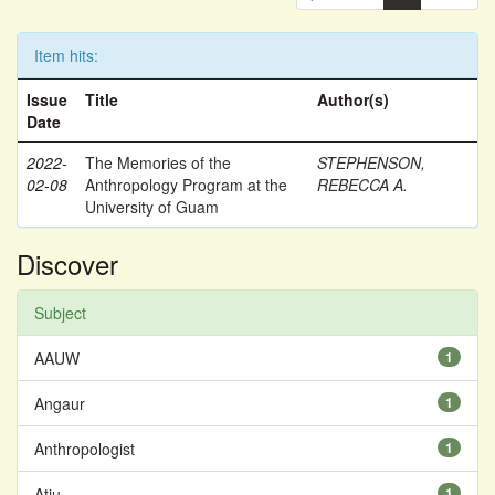
Item hits:
Issue
Title
Author(s)
Date
2022-
The Memories of the
STEPHENSON,
02-08
Anthropology Program at the
REBECCA A.
University of Guam
Discover
Subject
AAUW
1
Angaur
1
Anthropologist
1
Atiu
1