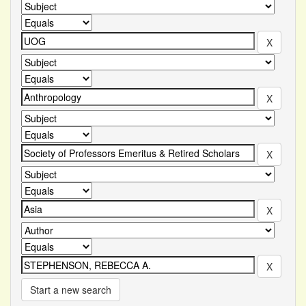
Start a new search