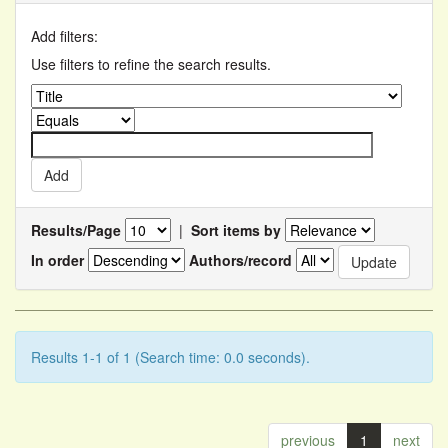
Add filters:
Use filters to refine the search results.
Results/Page
|
Sort items by
In order
Authors/record
Results 1-1 of 1 (Search time: 0.0 seconds).
previous
1
next