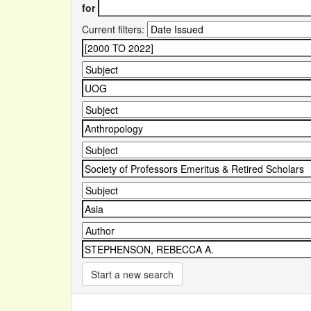
for
Current filters:
Start a new search