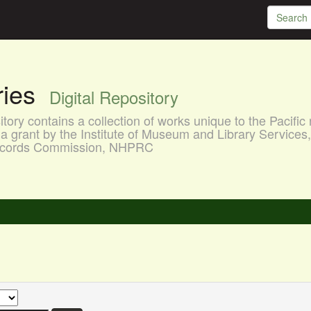
aries
Digital Repository
ory contains a collection of works unique to the Pacific 
a grant by the Institute of Museum and Library Services
 Records Commission, NHPRC