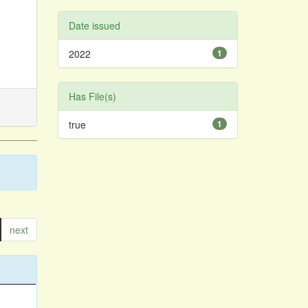
Date issued
2022
1
Has File(s)
true
1
next