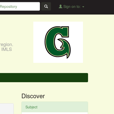
Sign on to:
region.
, IMLS
Discover
Subject