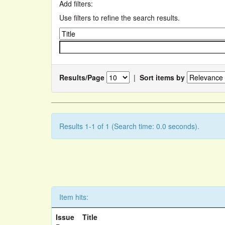
Add filters:
Use filters to refine the search results.
Results/Page
|
Sort items by
Results 1-1 of 1 (Search time: 0.0 seconds).
Item hits:
Issue
Title