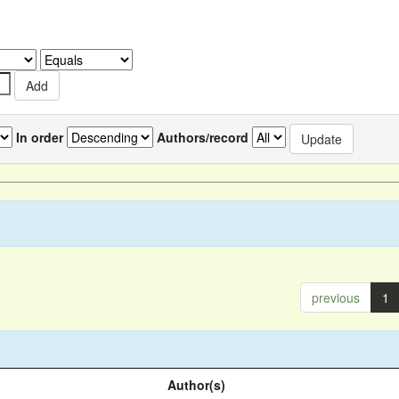
In order
Authors/record
previous
1
Author(s)