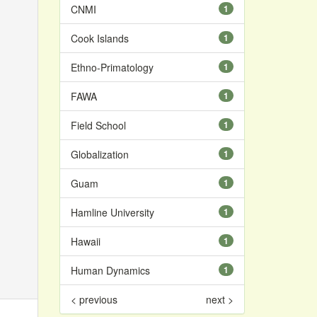
CNMI
1
Cook Islands
1
Ethno-Primatology
1
FAWA
1
Field School
1
Globalization
1
Guam
1
Hamline University
1
Hawaii
1
Human Dynamics
1
< previous
next >