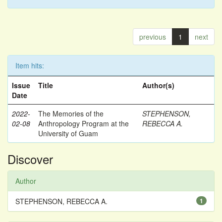
previous
1
next
Item hits:
Issue
Title
Author(s)
Date
2022-
The Memories of the
STEPHENSON,
02-08
Anthropology Program at the
REBECCA A.
University of Guam
Discover
Author
STEPHENSON, REBECCA A.
1