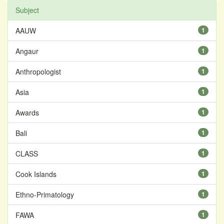
Subject
AAUW
1
Angaur
1
Anthropologist
1
Asia
1
Awards
1
Bali
1
CLASS
1
Cook Islands
1
Ethno-Primatology
1
FAWA
1