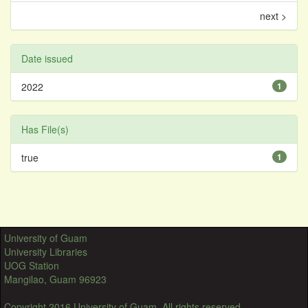
next >
Date issued
2022
1
Has File(s)
true
1
University of Guam
University Libraries
UOG Station
Mangilao, Guam 96923
Copyright 2016 University of Guam. All rights reserved.