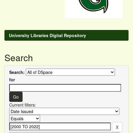
University Libraries Digital Repository
Search
Search:
for
Current filters: