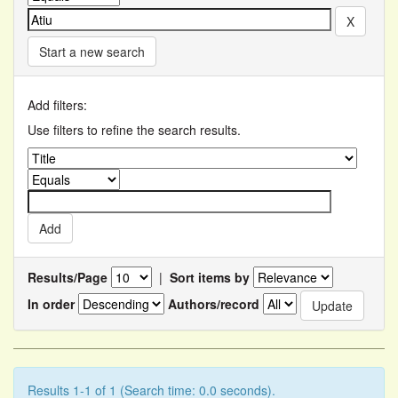
Start a new search
Add filters:
Use filters to refine the search results.
Results/Page
|
Sort items by
In order
Authors/record
Results 1-1 of 1 (Search time: 0.0 seconds).