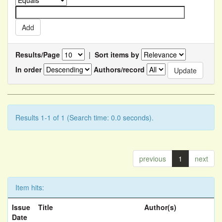
Results/Page
|
Sort items by
In order
Authors/record
Results 1-1 of 1 (Search time: 0.0 seconds).
previous
1
next
Item hits:
Issue
Title
Author(s)
Date