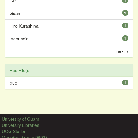
GPT
1
Guam
1
Hiro Kurashina
1
Indonesia
1
next >
Has File(s)
true
1
University of Guam
University Libraries
UOG Station
Mangilao, Guam 96923