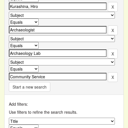
Start a new search
Add filters:
Use filters to refine the search results.