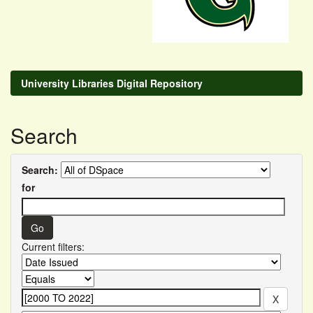
University Libraries Digital Repository
Search
Search:
for
Current filters: