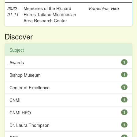
2022-
Memories of the Richard
Kurashina, Hiro
01-11
Flores Taitano Micronesian
Area Research Center
Discover
Subject
Awards
1
Bishop Museum
1
Center of Excellence
1
CNMI
1
CNMI HPO
1
Dr. Laura Thompson
1