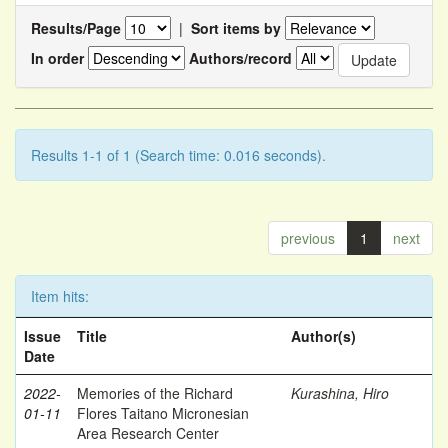
Results/Page
|
Sort items by
In order
Authors/record
Results 1-1 of 1 (Search time: 0.016 seconds).
previous
1
next
Item hits:
Issue
Title
Author(s)
Date
2022-
Memories of the Richard
Kurashina, Hiro
01-11
Flores Taitano Micronesian
Area Research Center