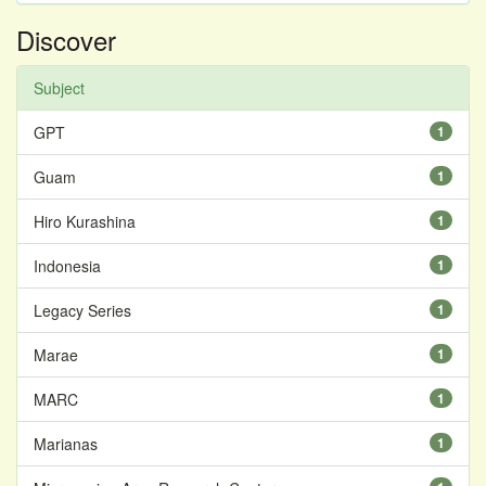
Discover
Subject
GPT
1
Guam
1
Hiro Kurashina
1
Indonesia
1
Legacy Series
1
Marae
1
MARC
1
Marianas
1