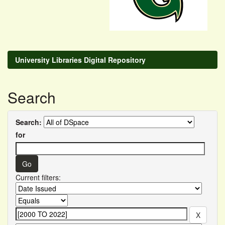
University Libraries Digital Repository
Search
Search:
for
Current filters: