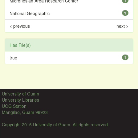
Micronesian Area Research Center
1
National Geographic
1
< previous
next >
Has File(s)
true
1
University of Guam
University Libraries
UOG Station
Mangilao, Guam 96923
Copyright 2016 University of Guam. All rights reserved.