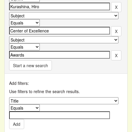
Start a new search
Add filters:
Use filters to refine the search results.