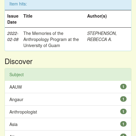
Item hits:
Issue
Title
Author(s)
Date
2022-
The Memories of the
STEPHENSON,
02-08
Anthropology Program at the
REBECCA A.
University of Guam
Discover
Subject
AAUW
1
Angaur
1
Anthropologist
1
Asia
1