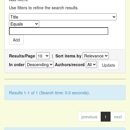
Use filters to refine the search results.
Results/Page
|
Sort items by
In order
Authors/record
Results 1-1 of 1 (Search time: 0.0 seconds).
previous
1
next