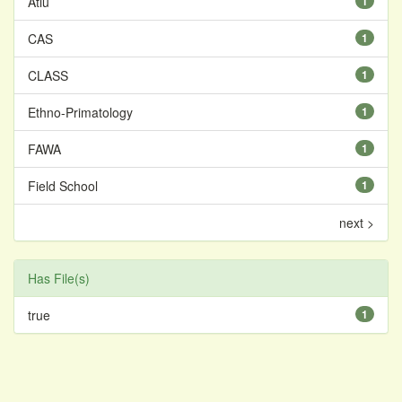
Atiu
1
CAS
1
CLASS
1
Ethno-Primatology
1
FAWA
1
Field School
1
next >
Has File(s)
true
1