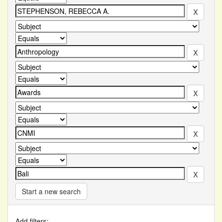
Start a new search
Add filters: