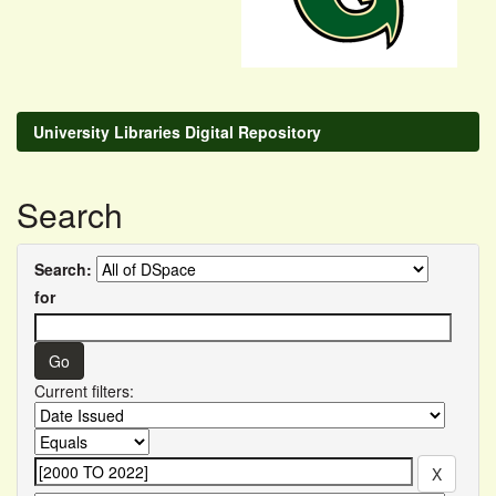
University Libraries Digital Repository
Search
Search:
for
Current filters: