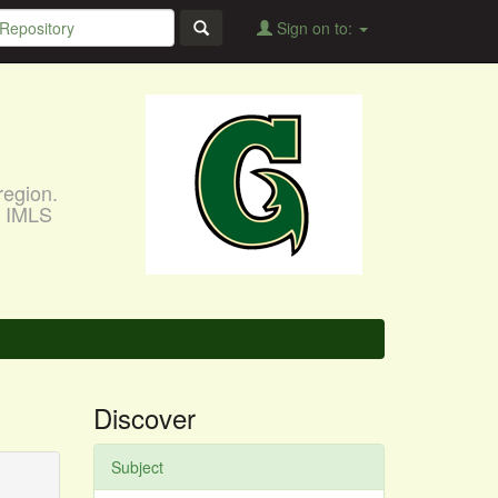
Sign on to:
region.
, IMLS
Discover
Subject