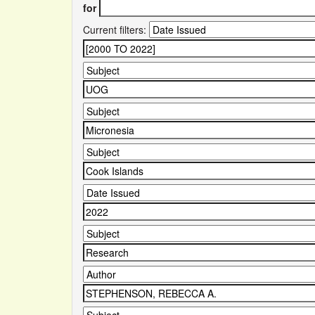
for
Current filters: