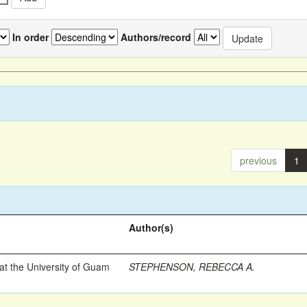
In order
Authors/record
previous
1
Author(s)
t the University of Guam
STEPHENSON, REBECCA A.