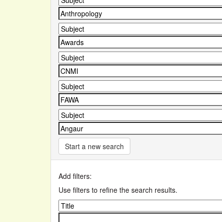
Start a new search
Add filters:
Use filters to refine the search results.