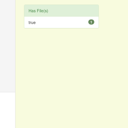
Has File(s)
true
1