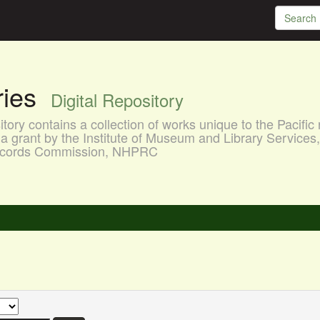
aries
Digital Repository
ory contains a collection of works unique to the Pacific 
a grant by the Institute of Museum and Library Services
 Records Commission, NHPRC