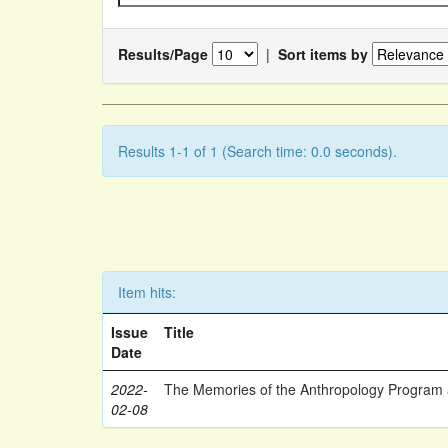
Results/Page
|
Sort items by
Results 1-1 of 1 (Search time: 0.0 seconds).
Item hits:
Issue
Title
Date
2022-
The Memories of the Anthropology Program a
02-08