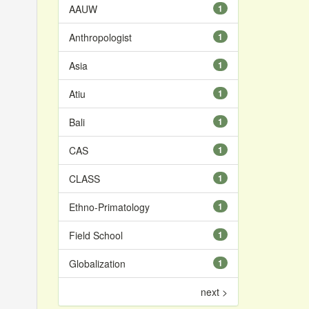
AAUW
1
Anthropologist
1
Asia
1
Atiu
1
Bali
1
CAS
1
CLASS
1
Ethno-Primatology
1
Field School
1
Globalization
1
next >