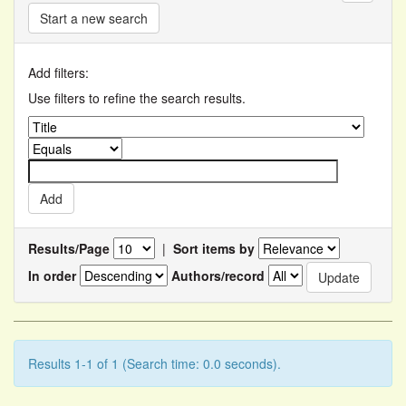
Start a new search
Add filters:
Use filters to refine the search results.
Results/Page
|
Sort items by
In order
Authors/record
Results 1-1 of 1 (Search time: 0.0 seconds).