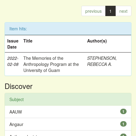
previous
1
next
Item hits:
Issue
Title
Author(s)
Date
2022-
The Memories of the
STEPHENSON,
02-08
Anthropology Program at the
REBECCA A.
University of Guam
Discover
Subject
AAUW
1
Angaur
1