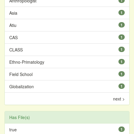
Anthropologist
1
Asia
1
Atiu
1
CAS
1
CLASS
1
Ethno-Primatology
1
Field School
1
Globalization
1
next >
Has File(s)
true
1