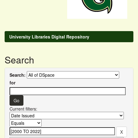
University Libraries Digital Repository
Search
Search:
for
Current filters: