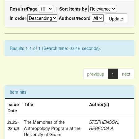
Results/Page
|
Sort items by
In order
Authors/record
Results 1-1 of 1 (Search time: 0.016 seconds).
previous
1
next
Item hits:
Issue
Title
Author(s)
Date
2022-
The Memories of the
STEPHENSON,
02-08
Anthropology Program at the
REBECCA A.
University of Guam