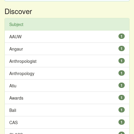
Discover
Subject
AAUW
1
Angaur
1
Anthropologist
1
Anthropology
1
Atiu
1
Awards
1
Bali
1
CAS
1