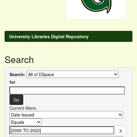
University Libraries Digital Repository
Search
Search:
for
Current filters: