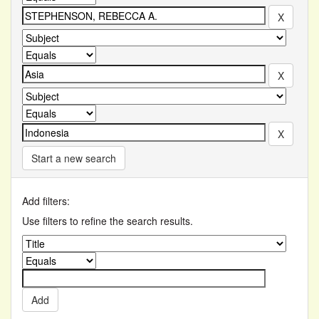
Start a new search
Add filters:
Use filters to refine the search results.