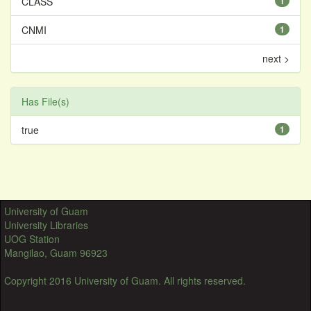
CLASS
1
CNMI
1
next >
Has File(s)
true
1
University of Guam
University Libraries
UOG Station
Mangilao, Guam 96923
Copyright 2016 University of Guam. All rights reserved.