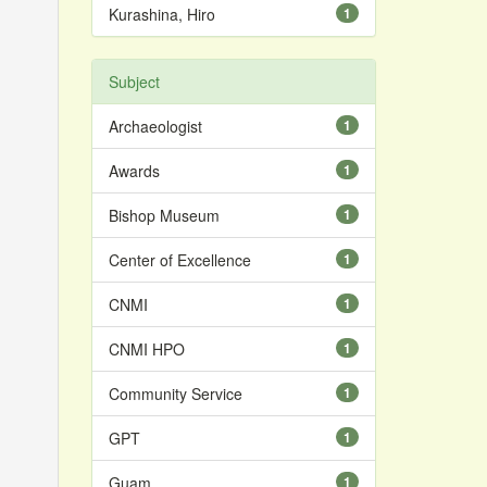
Kurashina, Hiro
1
Subject
Archaeologist
1
Awards
1
Bishop Museum
1
Center of Excellence
1
CNMI
1
CNMI HPO
1
Community Service
1
GPT
1
Guam
1