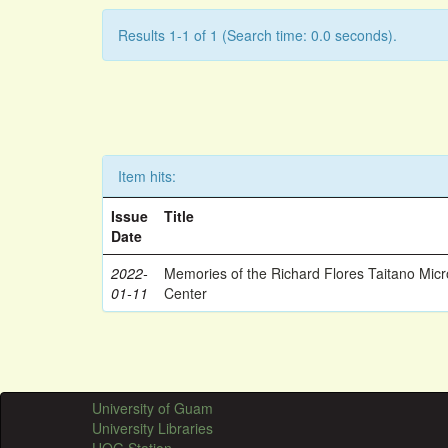
Results 1-1 of 1 (Search time: 0.0 seconds).
Item hits:
Issue
Title
Date
2022-
Memories of the Richard Flores Taitano Mic
01-11
Center
University of Guam
University Libraries