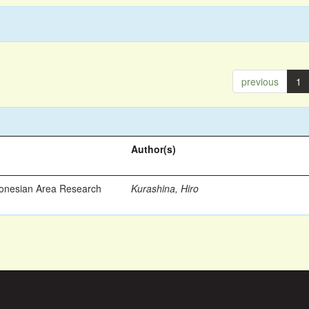
previous
1
Author(s)
ronesian Area Research
Kurashina, Hiro