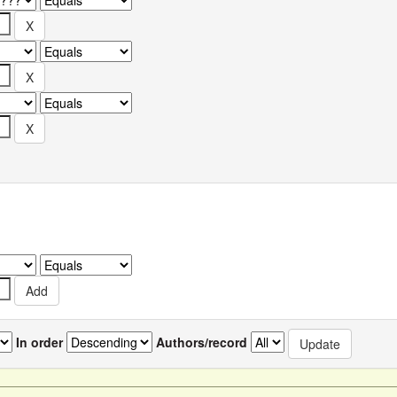
In order
Authors/record