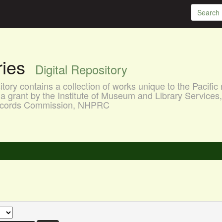
aries
Digital Repository
ory contains a collection of works unique to the Pacific 
a grant by the Institute of Museum and Library Services
 Records Commission, NHPRC