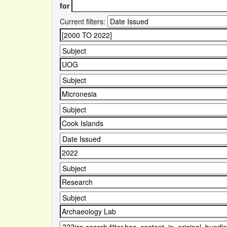
for
Current filters: