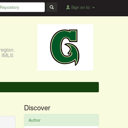
Sign on to:
region.
, IMLS
Discover
Author