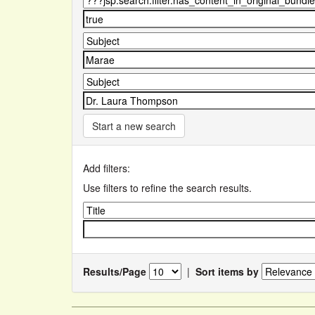
Start a new search
Add filters:
Use filters to refine the search results.
Results/Page
|
Sort items by