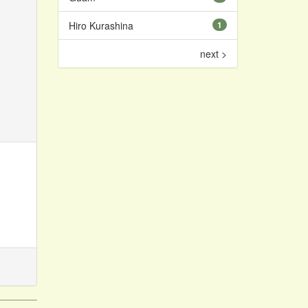
Hiro Kurashina
1
next >