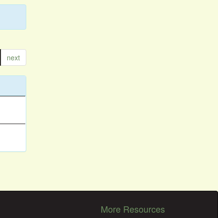
next
More Resources