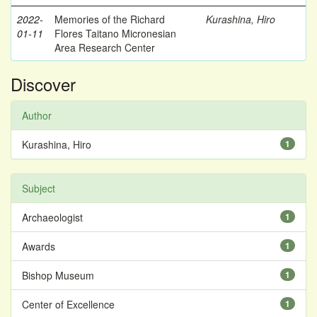
2022-
Memories of the Richard
Kurashina, Hiro
01-11
Flores Taitano Micronesian
Area Research Center
Discover
Author
Kurashina, Hiro
1
Subject
Archaeologist
1
Awards
1
Bishop Museum
1
Center of Excellence
1