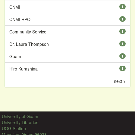
CNMI
1
CNMI HPO
1
Community Service
1
Dr. Laura Thompson
1
Guam
1
Hiro Kurashina
1
next >
University of Guam
University Libraries
UOG Station
Mangilao, Guam 96923