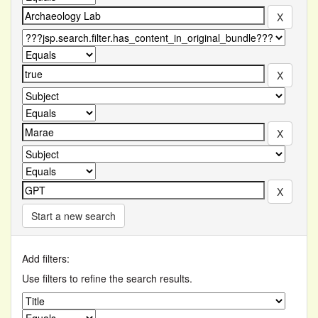
Start a new search
Add filters:
Use filters to refine the search results.