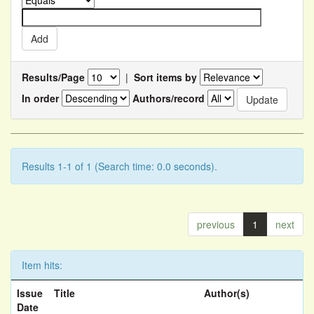
Results/Page
|
Sort items by
In order
Authors/record
Results 1-1 of 1 (Search time: 0.0 seconds).
previous
1
next
Item hits:
Issue
Title
Author(s)
Date