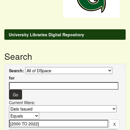
University Libraries Digital Repository
Search
Search:
for
Current filters: