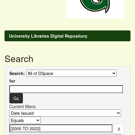
University Libraries Digital Repository
Search
Search:
for
Current filters: