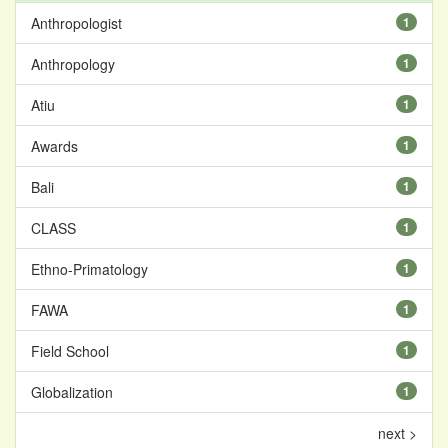
Anthropologist
1
Anthropology
1
Atiu
1
Awards
1
Bali
1
CLASS
1
Ethno-Primatology
1
FAWA
1
Field School
1
Globalization
1
next >