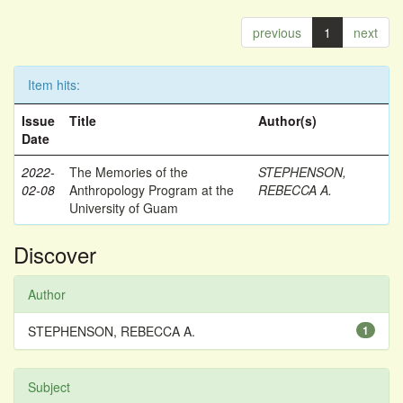
previous
1
next
Item hits:
Issue
Title
Author(s)
Date
2022-
The Memories of the
STEPHENSON,
02-08
Anthropology Program at the
REBECCA A.
University of Guam
Discover
Author
STEPHENSON, REBECCA A.
1
Subject