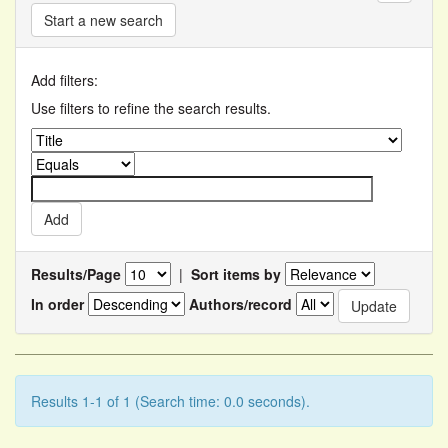
Start a new search
Add filters:
Use filters to refine the search results.
Results/Page
|
Sort items by
In order
Authors/record
Results 1-1 of 1 (Search time: 0.0 seconds).