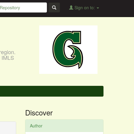
Sign on to:
region.
, IMLS
Discover
Author