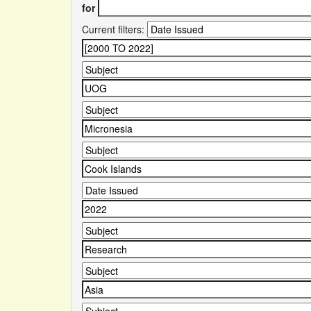
for
Current filters: