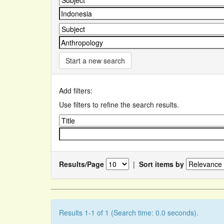
Start a new search
Add filters:
Use filters to refine the search results.
Results/Page
|
Sort items by
Results 1-1 of 1 (Search time: 0.0 seconds).