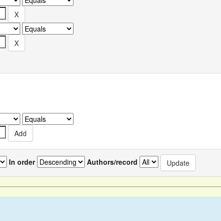
In order
Authors/record