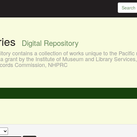
aries
Digital Repository
ory contains a collection of works unique to the Pacific 
a grant by the Institute of Museum and Library Services
 Records Commission, NHPRC