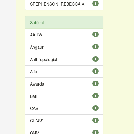
STEPHENSON, REBECCA A.
1
Subject
AAUW
1
Angaur
1
Anthropologist
1
Atiu
1
Awards
1
Bali
1
CAS
1
CLASS
1
CNMI
1