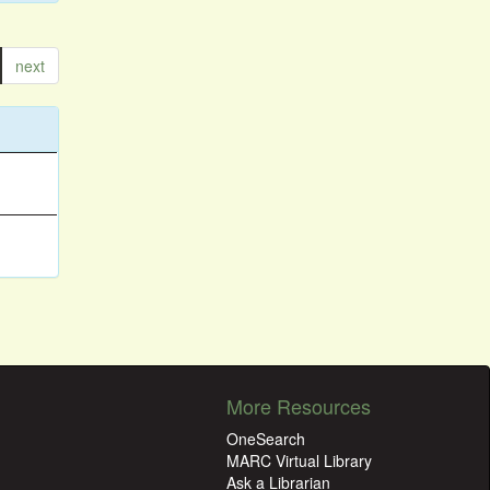
next
More Resources
OneSearch
MARC Virtual Library
Ask a Librarian