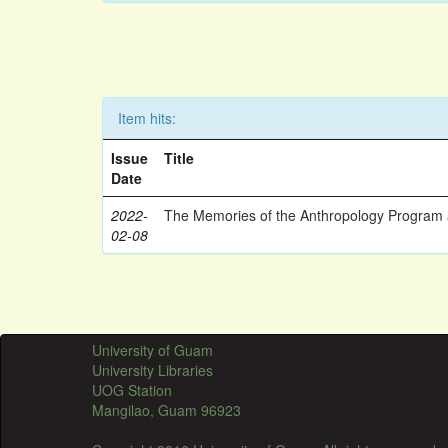
Item hits:
Issue
Title
Date
2022-
The Memories of the Anthropology Program a
02-08
University of Guam
University Libraries
UOG Station
Mangilao, Guam 96923