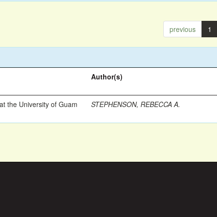
previous
1
Author(s)
t the University of Guam
STEPHENSON, REBECCA A.