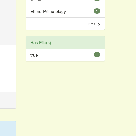
Ethno-Primatology
1
next >
Has File(s)
true
1