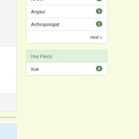
Angaur
1
Anthropologist
1
next >
Has File(s)
true
2