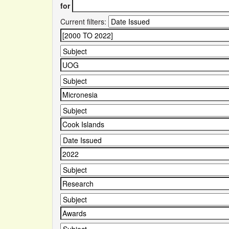
for
Current filters: