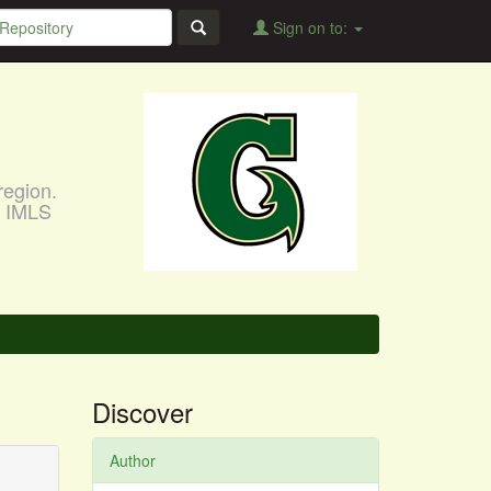
Sign on to:
region.
, IMLS
Discover
Author