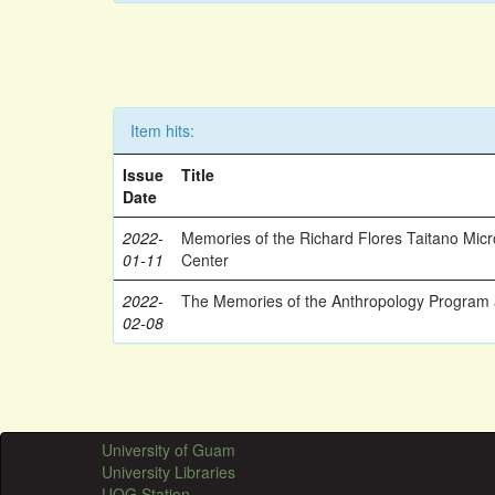
Item hits:
Issue
Title
Date
2022-
Memories of the Richard Flores Taitano Mic
01-11
Center
2022-
The Memories of the Anthropology Program a
02-08
University of Guam
University Libraries
UOG Station