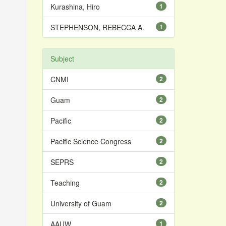
Kurashina, Hiro
1
STEPHENSON, REBECCA A.
1
Subject
CNMI
2
Guam
2
Pacific
2
Pacific Science Congress
2
SEPRS
2
Teaching
2
University of Guam
2
AAUW
1