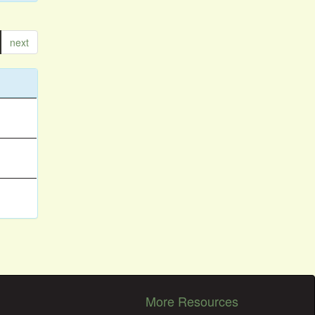
next
More Resources