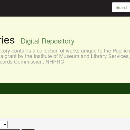
aries
Digital Repository
ory contains a collection of works unique to the Pacific 
a grant by the Institute of Museum and Library Services
 Records Commission, NHPRC