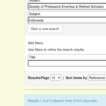
Start a new search
Add filters:
Use filters to refine the search results.
Results/Page
|
Sort items by
Results 1-2 of 2 (Search time: 0.015 seconds).