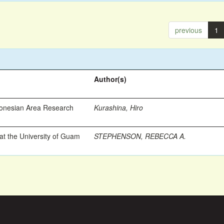
previous
1
Author(s)
ronesian Area Research
Kurashina, Hiro
t the University of Guam
STEPHENSON, REBECCA A.