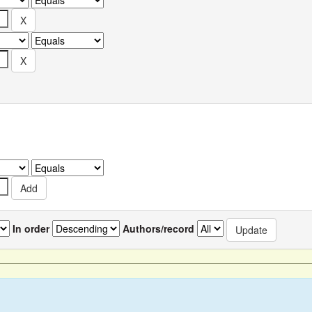
In order
Authors/record