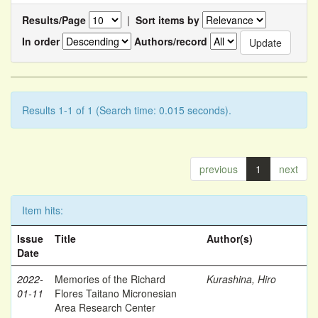
Results/Page
|
Sort items by
In order
Authors/record
Results 1-1 of 1 (Search time: 0.015 seconds).
previous
1
next
Item hits:
Issue
Title
Author(s)
Date
2022-
Memories of the Richard
Kurashina, Hiro
01-11
Flores Taitano Micronesian
Area Research Center