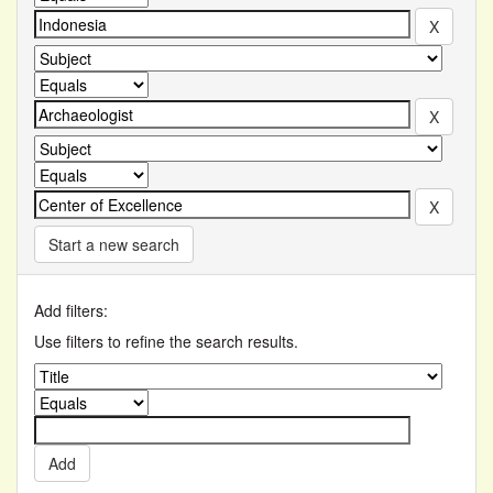
Start a new search
Add filters:
Use filters to refine the search results.