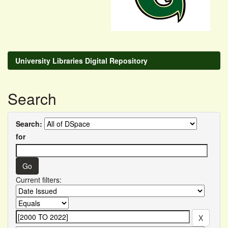
University Libraries Digital Repository
Search
Search:
for
Current filters: