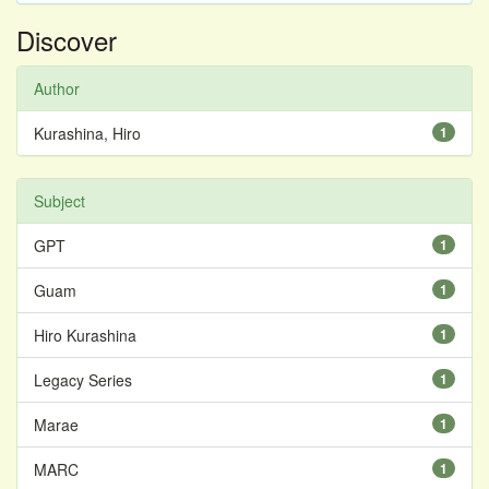
Discover
Author
Kurashina, Hiro
1
Subject
GPT
1
Guam
1
Hiro Kurashina
1
Legacy Series
1
Marae
1
MARC
1