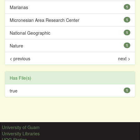
Marianas
1
Micronesian Area Research Center
1
National Geographic
1
Nature
1
< previous
next >
Has File(s)
true
1
University of Guam
University Libraries
UOG Station