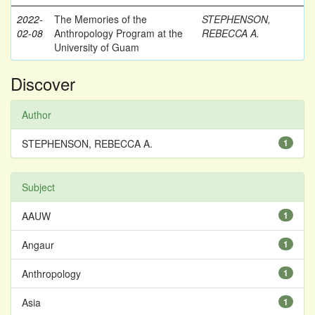
2022-
The Memories of the
STEPHENSON,
02-08
Anthropology Program at the
REBECCA A.
University of Guam
Discover
Author
STEPHENSON, REBECCA A.
1
Subject
AAUW
1
Angaur
1
Anthropology
1
Asia
1