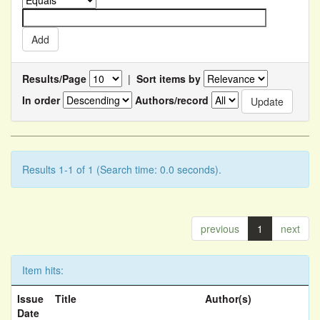
Results/Page
|
Sort items by
In order
Authors/record
Results 1-1 of 1 (Search time: 0.0 seconds).
previous
1
next
Item hits:
Issue
Title
Author(s)
Date