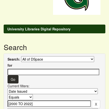
University Libraries Digital Repository
Search
Search:
for
Current filters: