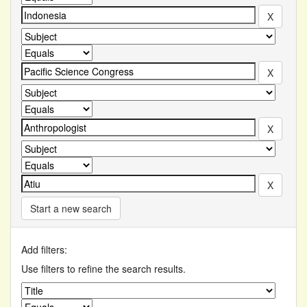
Start a new search
Add filters:
Use filters to refine the search results.