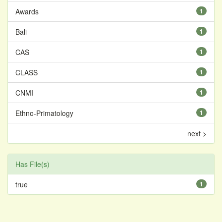
Awards
1
Bali
1
CAS
1
CLASS
1
CNMI
1
Ethno-Primatology
1
next >
Has File(s)
true
1