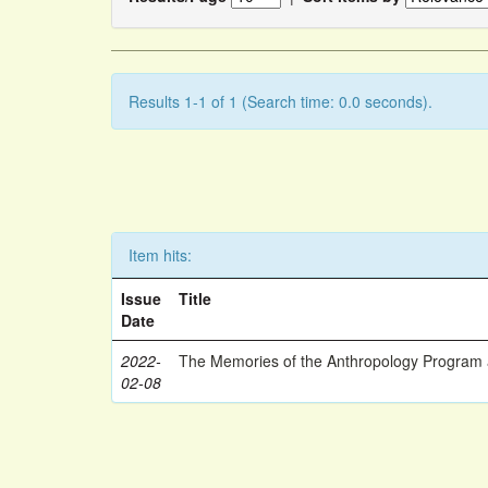
Results 1-1 of 1 (Search time: 0.0 seconds).
Item hits:
Issue
Title
Date
2022-
The Memories of the Anthropology Program a
02-08