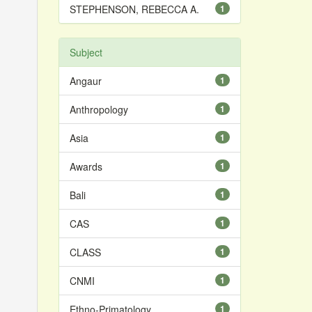
STEPHENSON, REBECCA A.
1
Subject
Angaur
1
Anthropology
1
Asia
1
Awards
1
Bali
1
CAS
1
CLASS
1
CNMI
1
Ethno-Primatology
1