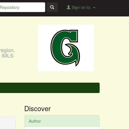
Sign on to:
region.
, IMLS
Discover
Author