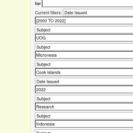
for
Current filters: