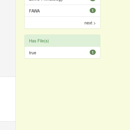
FAWA
1
next >
Has File(s)
true
1