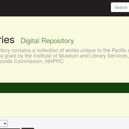
aries
Digital Repository
ory contains a collection of works unique to the Pacific 
a grant by the Institute of Museum and Library Services
 Records Commission, NHPRC