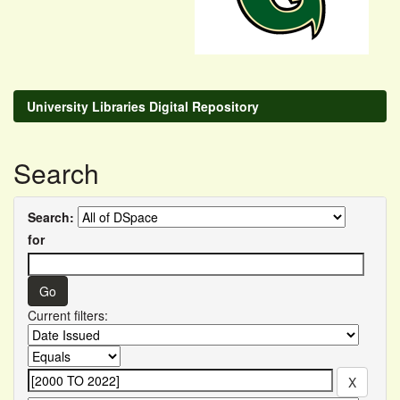
University Libraries Digital Repository
Search
Search:
for
Current filters: