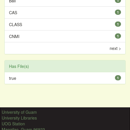
Bali
1
CAS
1
CLASS
1
CNMI
1
next >
Has File(s)
true
1
University of Guam
University Libraries
UOG Station
Mangilao, Guam 96923