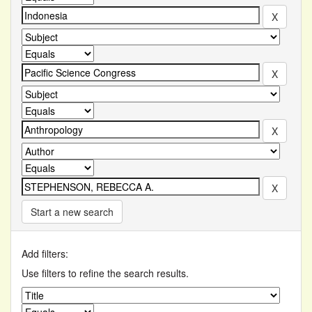
Start a new search
Add filters:
Use filters to refine the search results.