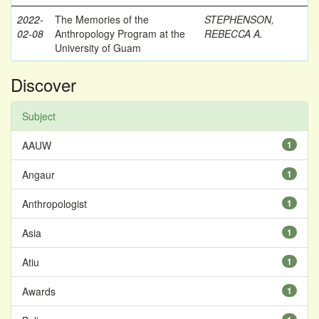
2022-
The Memories of the
STEPHENSON,
02-08
Anthropology Program at the
REBECCA A.
University of Guam
Discover
Subject
AAUW
1
Angaur
1
Anthropologist
1
Asia
1
Atiu
1
Awards
1