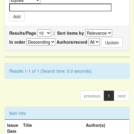
Results/Page
|
Sort items by
In order
Authors/record
Results 1-1 of 1 (Search time: 0.0 seconds).
previous
1
next
Item hits:
Issue
Title
Author(s)
Date