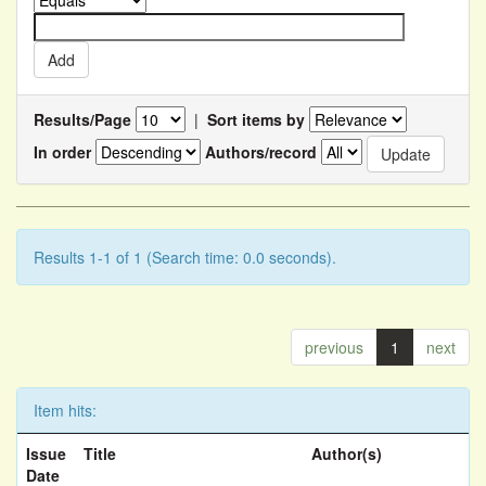
Results/Page
|
Sort items by
In order
Authors/record
Results 1-1 of 1 (Search time: 0.0 seconds).
previous
1
next
Item hits:
Issue
Title
Author(s)
Date