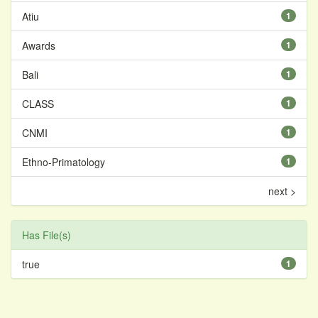
Atiu
1
Awards
1
Bali
1
CLASS
1
CNMI
1
Ethno-Primatology
1
next >
Has File(s)
true
1