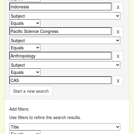
Start a new search
Add filters:
Use filters to refine the search results.