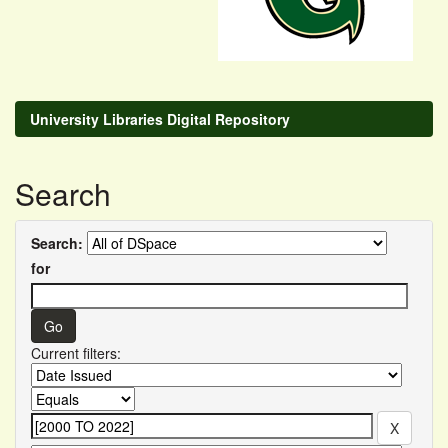
University Libraries Digital Repository
Search
Search:
for
Current filters: