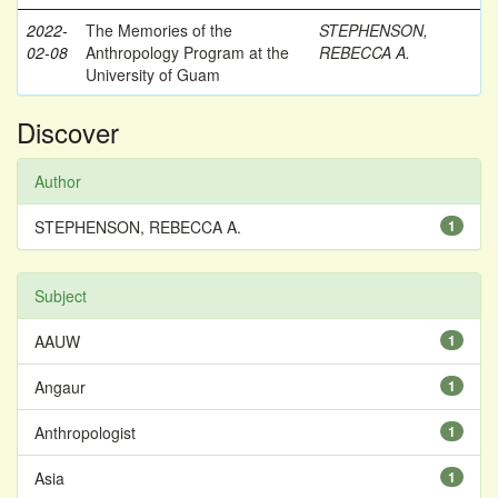
2022-
The Memories of the
STEPHENSON,
02-08
Anthropology Program at the
REBECCA A.
University of Guam
Discover
Author
STEPHENSON, REBECCA A.
1
Subject
AAUW
1
Angaur
1
Anthropologist
1
Asia
1