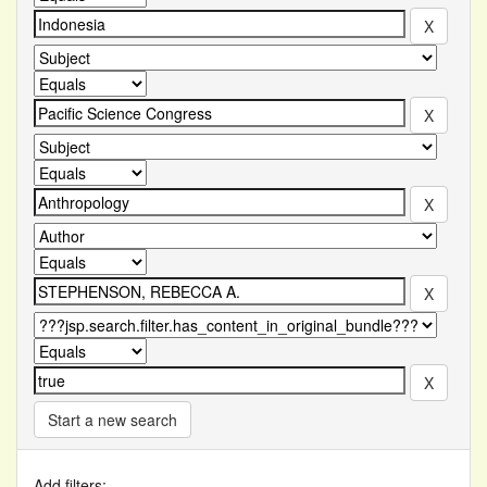
Start a new search
Add filters: