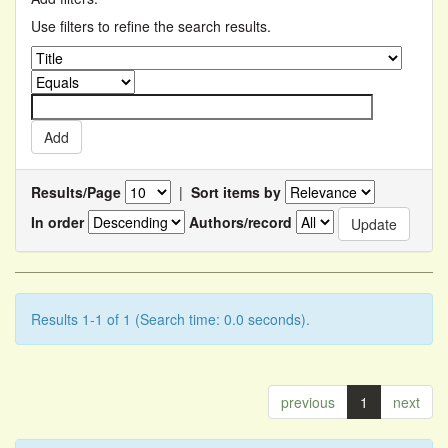
Use filters to refine the search results.
Results/Page
|
Sort items by
In order
Authors/record
Results 1-1 of 1 (Search time: 0.0 seconds).
previous
1
next