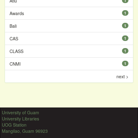
Atiu
1
Awards
1
Bali
1
CAS
1
CLASS
1
CNMI
1
next >
University of Guam
University Libraries
UOG Station
Mangilao, Guam 96923