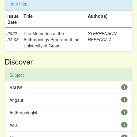
Item hits:
Issue
Title
Author(s)
Date
2022-
The Memories of the
STEPHENSON,
02-08
Anthropology Program at the
REBECCA A.
University of Guam
Discover
Subject
AAUW
1
Angaur
1
Anthropologist
1
Asia
1