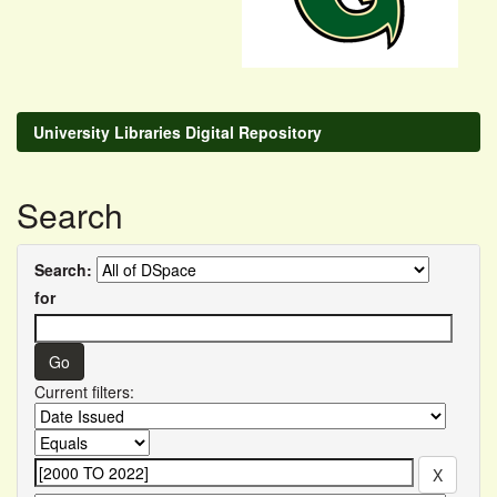
University Libraries Digital Repository
Search
Search:
for
Current filters: