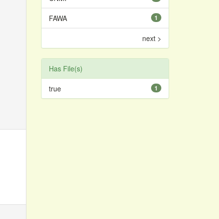
FAWA
1
next >
Has File(s)
true
1