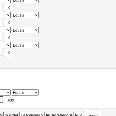
In order
Authors/record