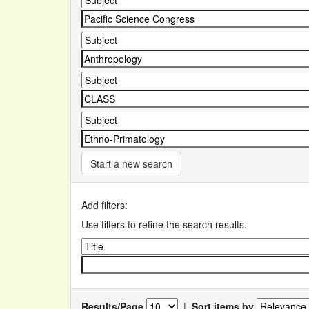
Start a new search
Add filters:
Use filters to refine the search results.
Results/Page
|
Sort items by