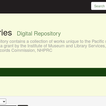
aries
Digital Repository
ory contains a collection of works unique to the Pacific 
a grant by the Institute of Museum and Library Services
 Records Commission, NHPRC