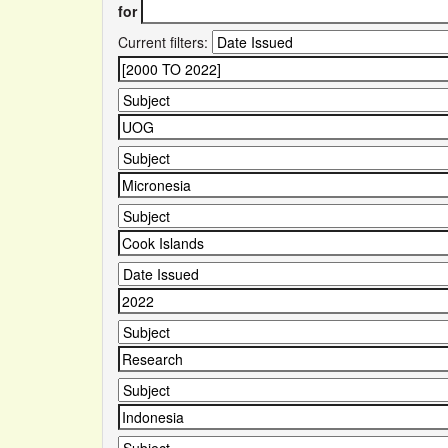
for
Current filters: