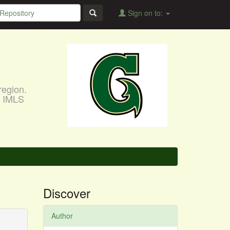
Sign on to:
region.
, IMLS
Discover
Author