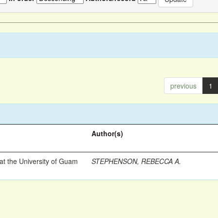
previous
1
Author(s)
t the University of Guam
STEPHENSON, REBECCA A.