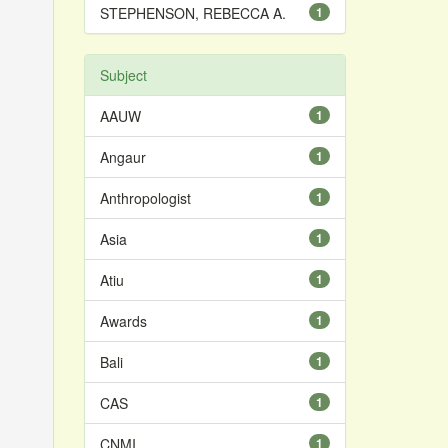
STEPHENSON, REBECCA A.
1
Subject
AAUW
1
Angaur
1
Anthropologist
1
Asia
1
Atiu
1
Awards
1
Bali
1
CAS
1
CNMI
1