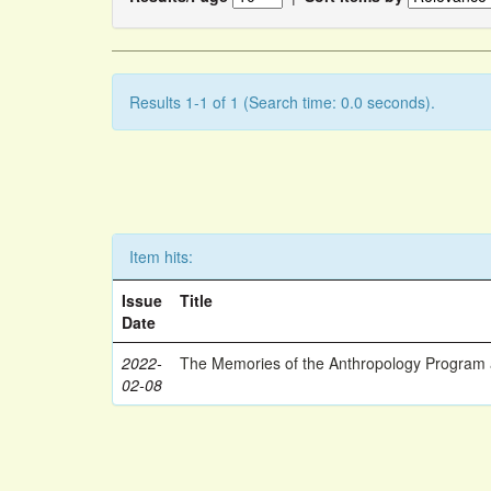
Results 1-1 of 1 (Search time: 0.0 seconds).
Item hits:
Issue
Title
Date
2022-
The Memories of the Anthropology Program a
02-08