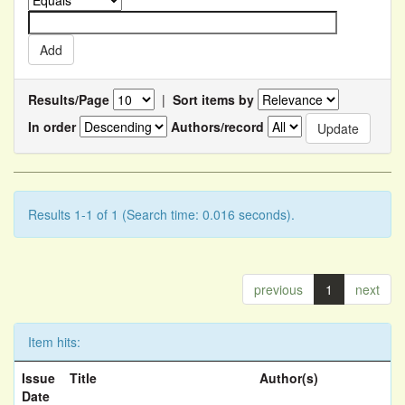
Results/Page
|
Sort items by
In order
Authors/record
Results 1-1 of 1 (Search time: 0.016 seconds).
previous
1
next
Item hits:
Issue
Title
Author(s)
Date