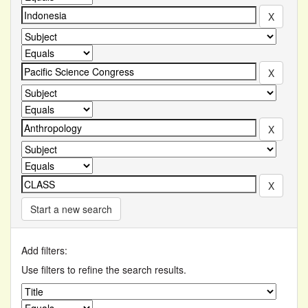
Start a new search
Add filters:
Use filters to refine the search results.