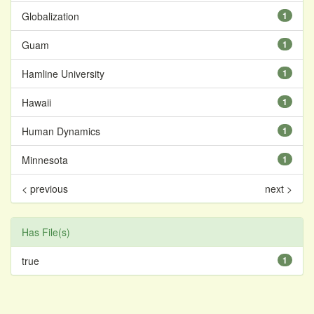
Globalization
1
Guam
1
Hamline University
1
Hawaii
1
Human Dynamics
1
Minnesota
1
< previous
next >
Has File(s)
true
1