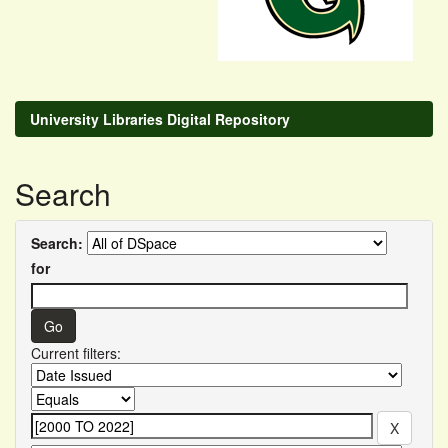
University Libraries Digital Repository
Search
Search:
for
Current filters: