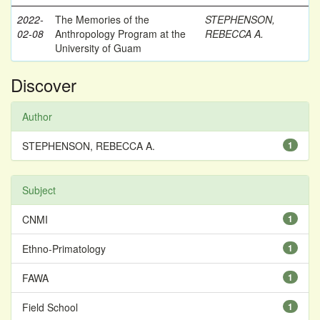
2022-
The Memories of the
STEPHENSON,
02-08
Anthropology Program at the
REBECCA A.
University of Guam
Discover
Author
STEPHENSON, REBECCA A.
1
Subject
CNMI
1
Ethno-Primatology
1
FAWA
1
Field School
1