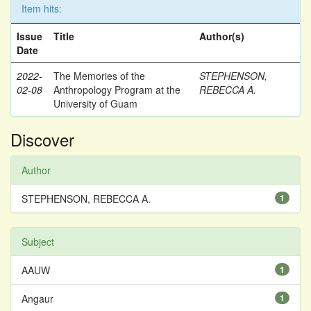
Item hits:
Issue
Title
Author(s)
Date
2022-
The Memories of the
STEPHENSON,
02-08
Anthropology Program at the
REBECCA A.
University of Guam
Discover
Author
STEPHENSON, REBECCA A.
1
Subject
AAUW
1
Angaur
1