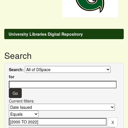
University Libraries Digital Repository
Search
Search:
for
Current filters: