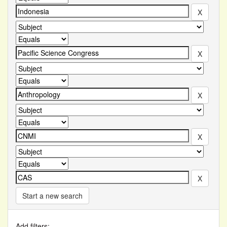
Start a new search
Add filters: