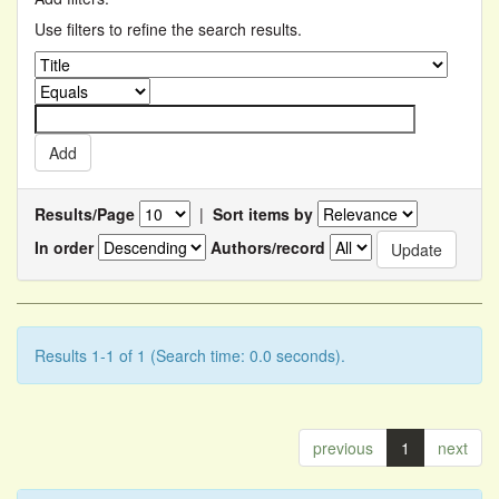
Use filters to refine the search results.
Results/Page
|
Sort items by
In order
Authors/record
Results 1-1 of 1 (Search time: 0.0 seconds).
previous
1
next