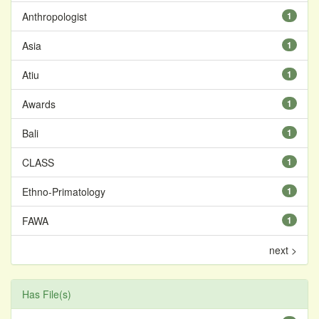
Anthropologist
1
Asia
1
Atiu
1
Awards
1
Bali
1
CLASS
1
Ethno-Primatology
1
FAWA
1
next >
Has File(s)