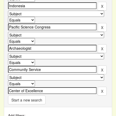
Start a new search
Add filters: