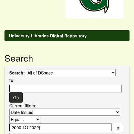
University Libraries Digital Repository
Search
Search:
for
Current filters: