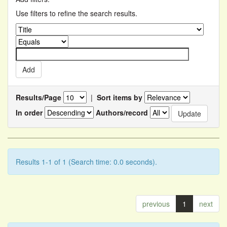
Use filters to refine the search results.
Results/Page
|
Sort items by
In order
Authors/record
Results 1-1 of 1 (Search time: 0.0 seconds).
previous
1
next