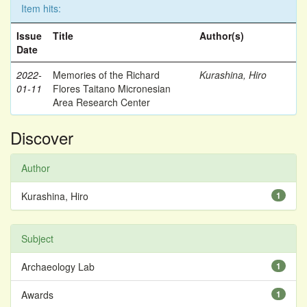
Item hits:
Issue
Title
Author(s)
Date
2022-
Memories of the Richard
Kurashina, Hiro
01-11
Flores Taitano Micronesian
Area Research Center
Discover
Author
Kurashina, Hiro
1
Subject
Archaeology Lab
1
Awards
1