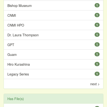
Bishop Museum
1
CNMI
1
CNMI HPO
1
Dr. Laura Thompson
1
GPT
1
Guam
1
Hiro Kurashina
1
Legacy Series
1
next >
Has File(s)