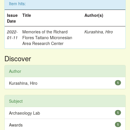
Item hits:
Issue
Title
Author(s)
Date
2022-
Memories of the Richard
Kurashina, Hiro
01-11
Flores Taitano Micronesian
Area Research Center
Discover
Author
Kurashina, Hiro
1
Subject
Archaeology Lab
1
Awards
1