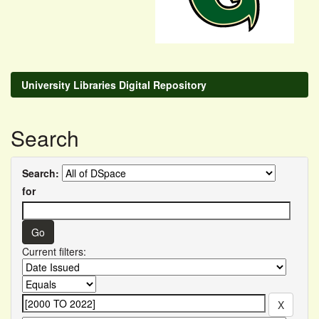
University Libraries Digital Repository
Search
Search:
for
Current filters: