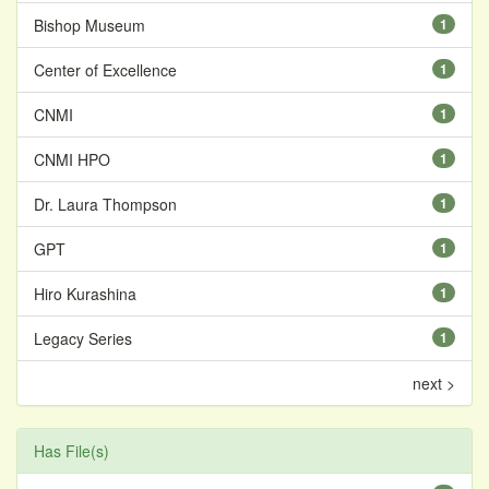
Bishop Museum
1
Center of Excellence
1
CNMI
1
CNMI HPO
1
Dr. Laura Thompson
1
GPT
1
Hiro Kurashina
1
Legacy Series
1
next >
Has File(s)