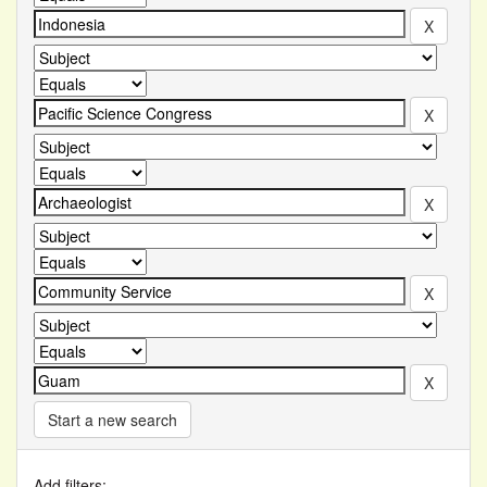
Start a new search
Add filters: