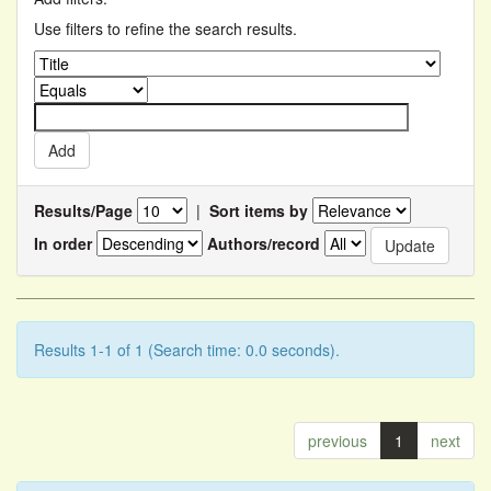
Use filters to refine the search results.
Results/Page
|
Sort items by
In order
Authors/record
Results 1-1 of 1 (Search time: 0.0 seconds).
previous
1
next