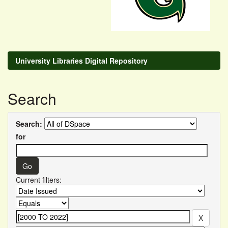
University Libraries Digital Repository
Search
Search:
for
Current filters: