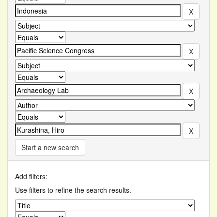
Start a new search
Add filters:
Use filters to refine the search results.