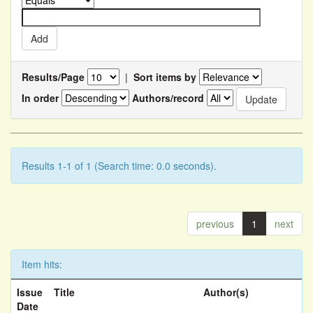
Results/Page
|
Sort items by
In order
Authors/record
Results 1-1 of 1 (Search time: 0.0 seconds).
previous
1
next
Item hits:
Issue
Title
Author(s)
Date