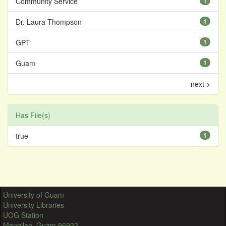
Community Service
1
Dr. Laura Thompson
1
GPT
1
Guam
1
next >
Has File(s)
true
1
University of Guam
University Libraries
UOG Station
Mangilao, Guam 96923