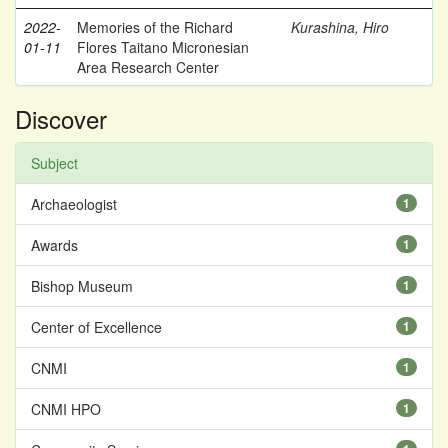
2022-
Memories of the Richard
Kurashina, Hiro
01-11
Flores Taitano Micronesian
Area Research Center
Discover
Subject
Archaeologist
1
Awards
1
Bishop Museum
1
Center of Excellence
1
CNMI
1
CNMI HPO
1