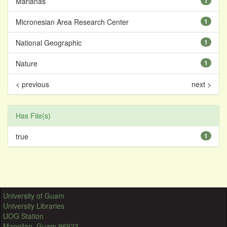
Marianas
1
Micronesian Area Research Center
1
National Geographic
1
Nature
1
< previous
next >
Has File(s)
true
1
University of Guam
University Libraries
UOG Station
Mangilao, Guam 96923