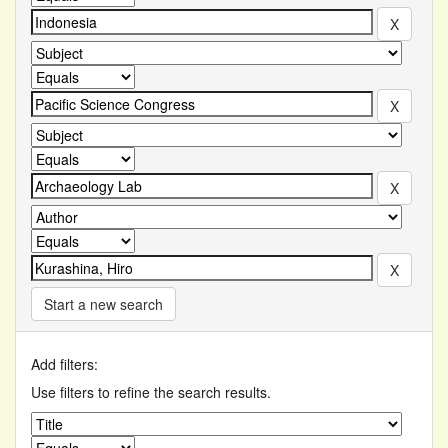
Start a new search
Add filters:
Use filters to refine the search results.