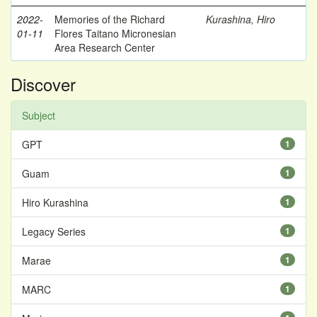
2022-
Memories of the Richard
Kurashina, Hiro
01-11
Flores Taitano Micronesian
Area Research Center
Discover
Subject
GPT
1
Guam
1
Hiro Kurashina
1
Legacy Series
1
Marae
1
MARC
1