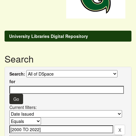
University Libraries Digital Repository
Search
Search:
for
Current filters: