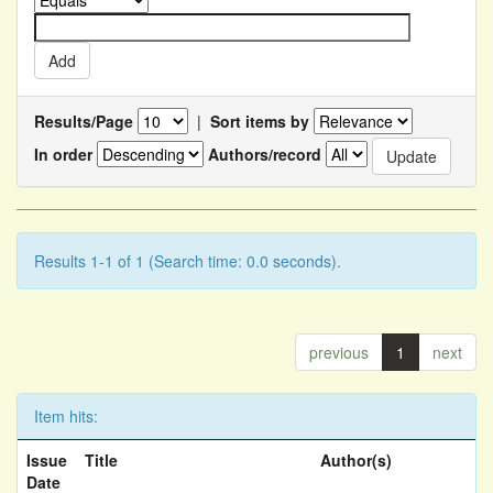
Results/Page
|
Sort items by
In order
Authors/record
Results 1-1 of 1 (Search time: 0.0 seconds).
previous
1
next
Item hits:
Issue
Title
Author(s)
Date