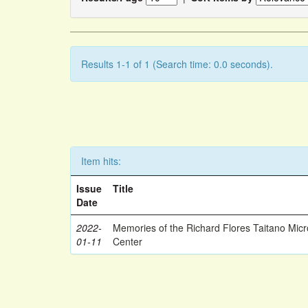
Results 1-1 of 1 (Search time: 0.0 seconds).
Item hits:
Issue
Title
Date
2022-
Memories of the Richard Flores Taitano Mic
01-11
Center