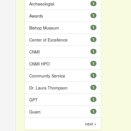
Archaeologist
1
Awards
1
Bishop Museum
1
Center of Excellence
1
CNMI
1
CNMI HPO
1
Community Service
1
Dr. Laura Thompson
1
GPT
1
Guam
1
next >