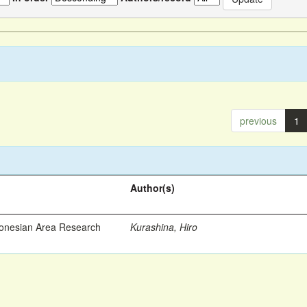
previous
1
Author(s)
ronesian Area Research
Kurashina, Hiro