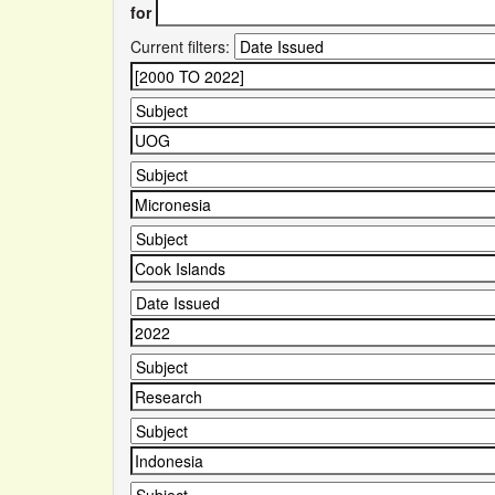
for
Current filters: