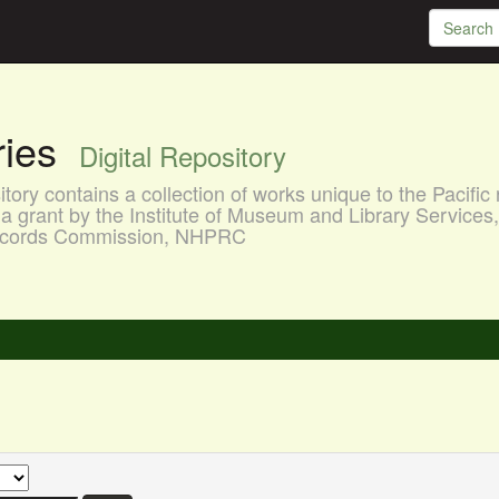
aries
Digital Repository
ory contains a collection of works unique to the Pacific 
a grant by the Institute of Museum and Library Services
 Records Commission, NHPRC