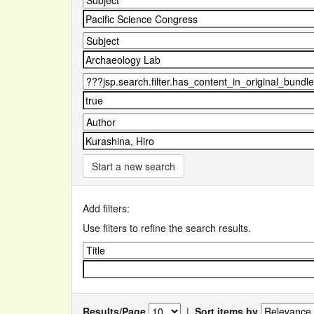
Start a new search
Add filters:
Use filters to refine the search results.
Results/Page
|
Sort items by