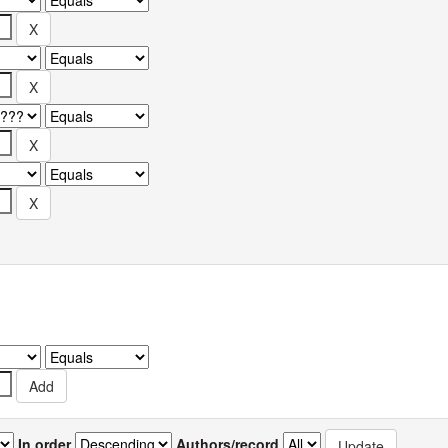
In order
Authors/record