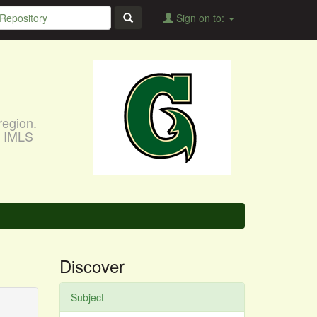
Sign on to:
region.
, IMLS
Discover
Subject