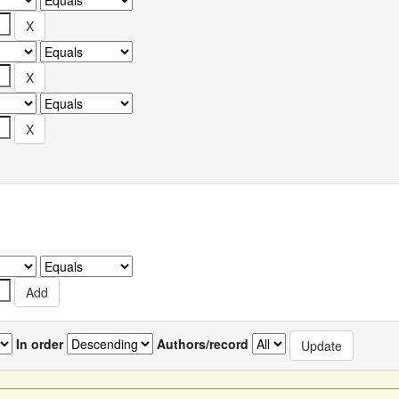
In order
Authors/record