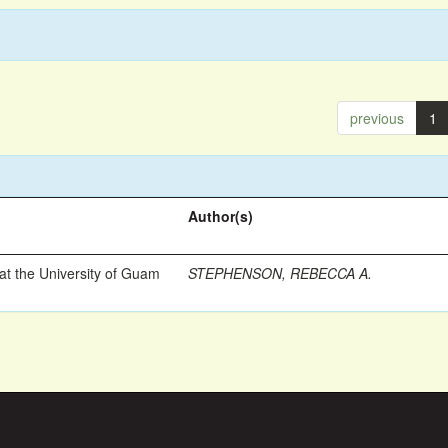
previous
1
Author(s)
t the University of Guam
STEPHENSON, REBECCA A.