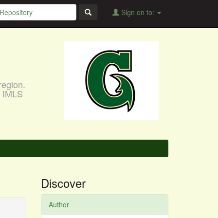
Sign on to:
region.
, IMLS
Discover
Author