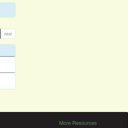
next
More Resources