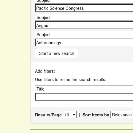
Start a new search
Add filters:
Use filters to refine the search results.
Results/Page
|
Sort items by