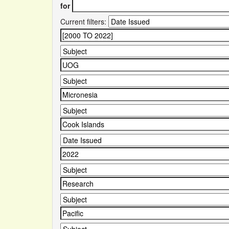
for
Current filters: