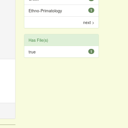
Ethno-Primatology
1
next >
Has File(s)
true
1