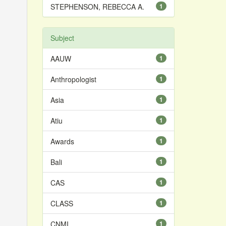
STEPHENSON, REBECCA A.
1
Subject
AAUW
1
Anthropologist
1
Asia
1
Atiu
1
Awards
1
Bali
1
CAS
1
CLASS
1
CNMI
1