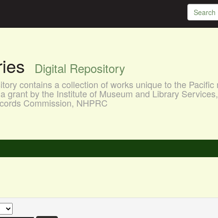
aries
Digital Repository
ory contains a collection of works unique to the Pacific 
a grant by the Institute of Museum and Library Services
 Records Commission, NHPRC