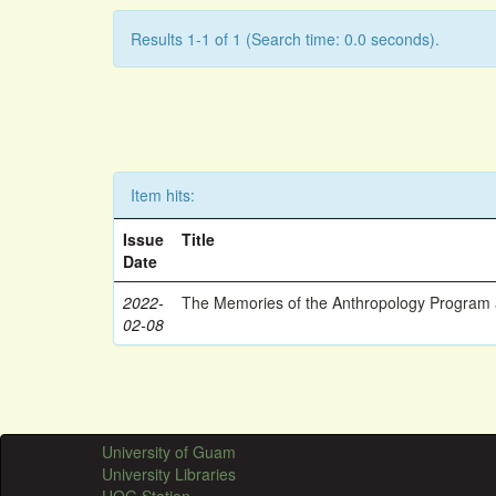
Results 1-1 of 1 (Search time: 0.0 seconds).
Item hits:
Issue
Title
Date
2022-
The Memories of the Anthropology Program a
02-08
University of Guam
University Libraries