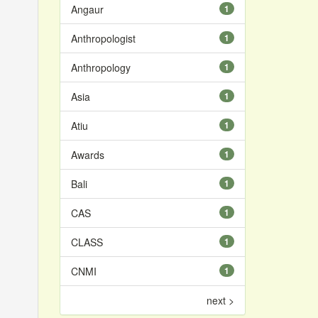
Angaur
1
Anthropologist
1
Anthropology
1
Asia
1
Atiu
1
Awards
1
Bali
1
CAS
1
CLASS
1
CNMI
1
next >