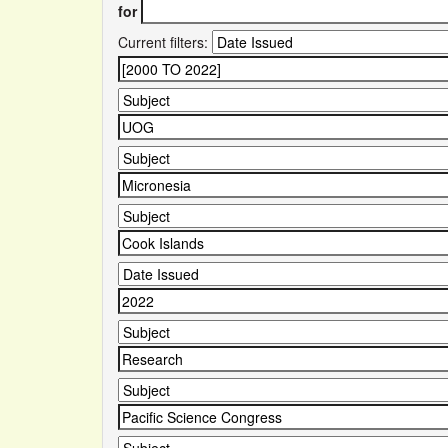
for
Current filters: