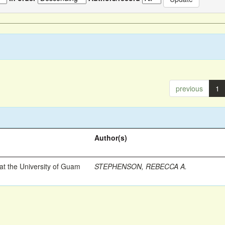
previous
1
Author(s)
t the University of Guam
STEPHENSON, REBECCA A.