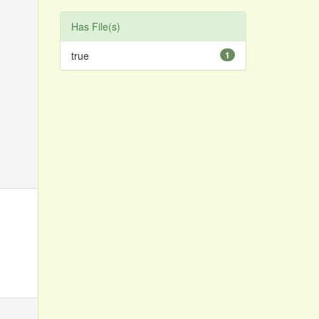
Has File(s)
true
1