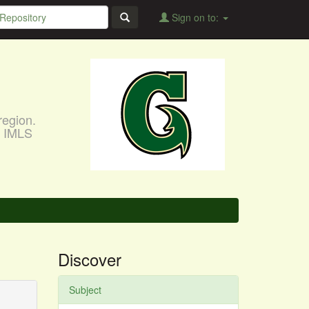
Sign on to:
region.
, IMLS
Discover
Subject