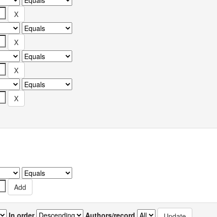
In order
Authors/record