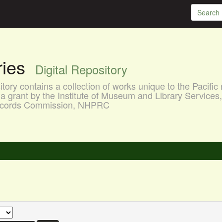
aries
Digital Repository
ory contains a collection of works unique to the Pacific 
a grant by the Institute of Museum and Library Services
 Records Commission, NHPRC