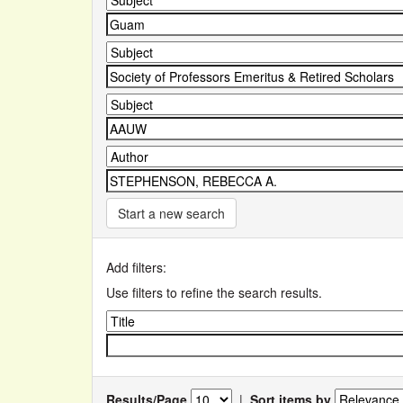
Start a new search
Add filters:
Use filters to refine the search results.
Results/Page
|
Sort items by