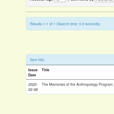
Results 1-1 of 1 (Search time: 0.0 seconds).
Item hits:
Issue
Title
Date
2022-
The Memories of the Anthropology Program a
02-08