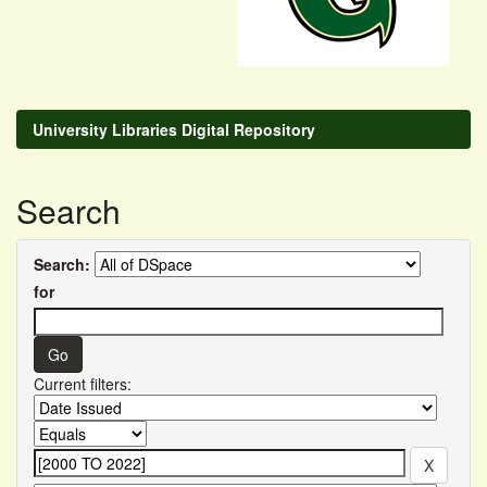
University Libraries Digital Repository
Search
Search:
for
Current filters: