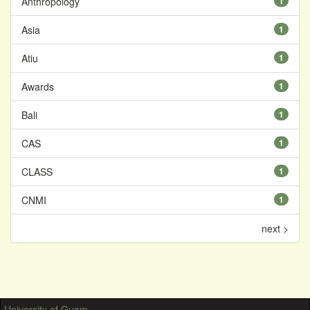
Anthropology
1
Asia
1
Atiu
1
Awards
1
Bali
1
CAS
1
CLASS
1
CNMI
1
next >
University of Guam