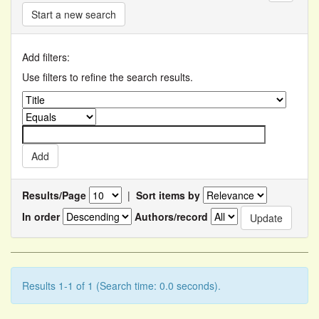
Start a new search
Add filters:
Use filters to refine the search results.
Results/Page
|
Sort items by
In order
Authors/record
Results 1-1 of 1 (Search time: 0.0 seconds).