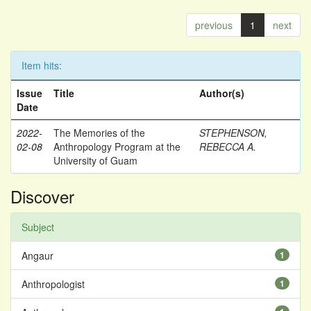
previous
1
next
Item hits:
Issue
Title
Author(s)
Date
2022-
The Memories of the
STEPHENSON,
02-08
Anthropology Program at the
REBECCA A.
University of Guam
Discover
Subject
Angaur
1
Anthropologist
1