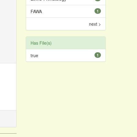
FAWA
1
next >
Has File(s)
true
1