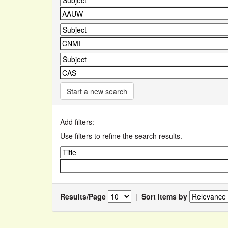
Start a new search
Add filters:
Use filters to refine the search results.
Results/Page
|
Sort items by