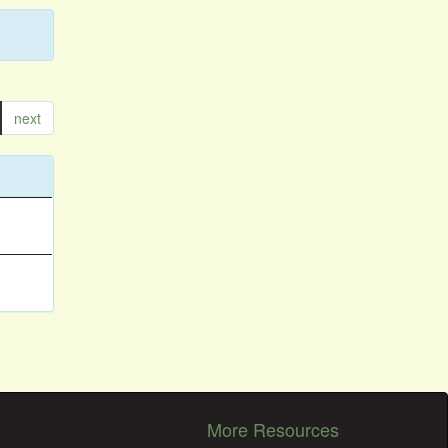
next
More Resources