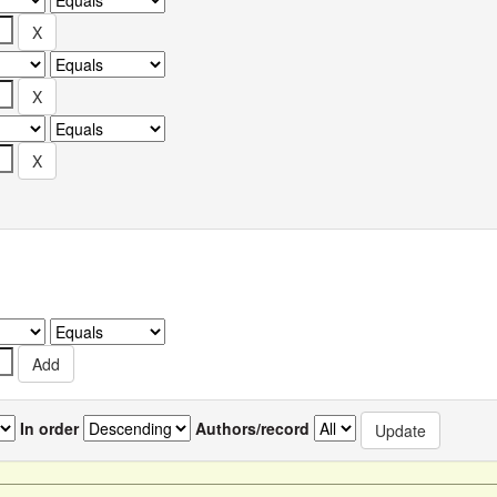
In order
Authors/record