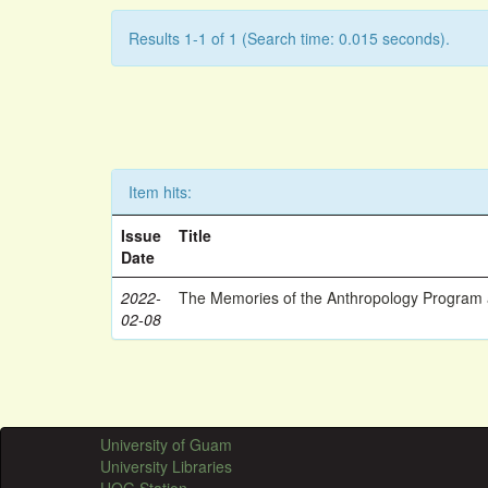
Results 1-1 of 1 (Search time: 0.015 seconds).
Item hits:
Issue
Title
Date
2022-
The Memories of the Anthropology Program a
02-08
University of Guam
University Libraries