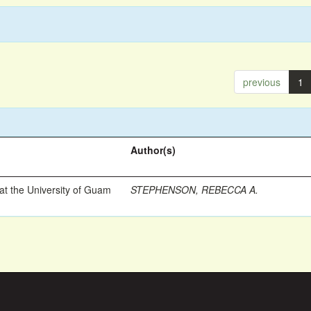
previous
1
Author(s)
t the University of Guam
STEPHENSON, REBECCA A.