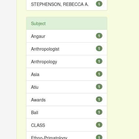
STEPHENSON, REBECCA A.
1
Subject
Angaur
1
Anthropologist
1
Anthropology
1
Asia
1
Atiu
1
Awards
1
Bali
1
CLASS
1
Ethno-Primatology
1