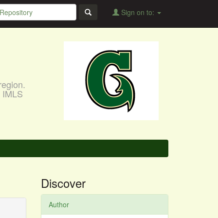
Sign on to:
region.
, IMLS
Discover
Author