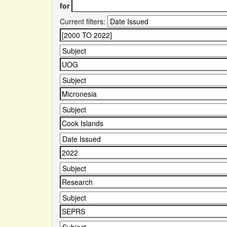
for
Current filters: