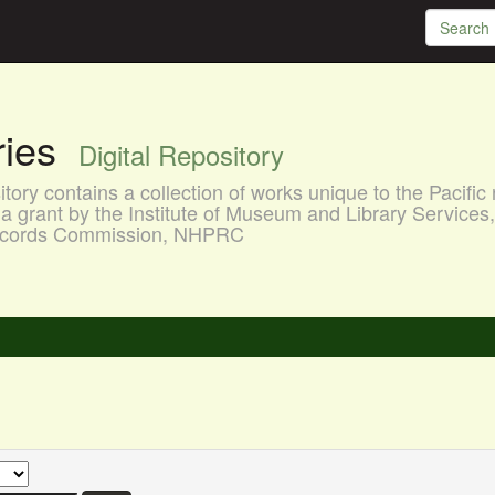
aries
Digital Repository
ory contains a collection of works unique to the Pacific 
a grant by the Institute of Museum and Library Services
 Records Commission, NHPRC