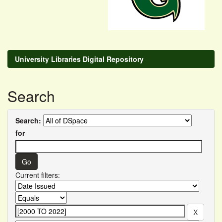
University Libraries Digital Repository
Search
Search:
for
Current filters: