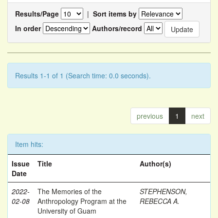
Results/Page
|
Sort items by
In order
Authors/record
Results 1-1 of 1 (Search time: 0.0 seconds).
previous
1
next
Item hits:
Issue
Title
Author(s)
Date
2022-
The Memories of the
STEPHENSON,
02-08
Anthropology Program at the
REBECCA A.
University of Guam