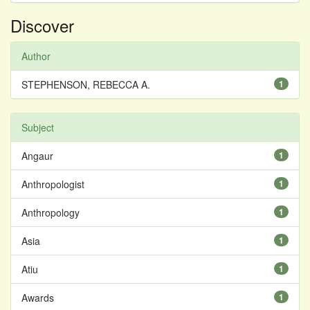
Discover
Author
STEPHENSON, REBECCA A.
1
Subject
Angaur
1
Anthropologist
1
Anthropology
1
Asia
1
Atiu
1
Awards
1