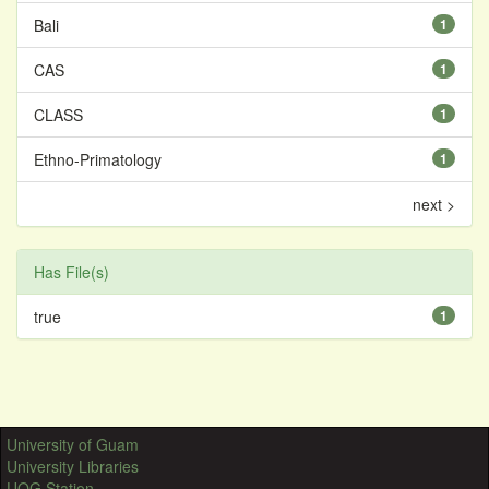
Bali
1
CAS
1
CLASS
1
Ethno-Primatology
1
next >
Has File(s)
true
1
University of Guam
University Libraries
UOG Station