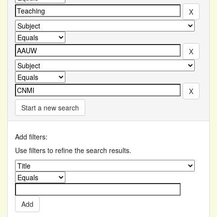
Start a new search
Add filters:
Use filters to refine the search results.