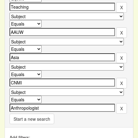
Start a new search
Add filters: