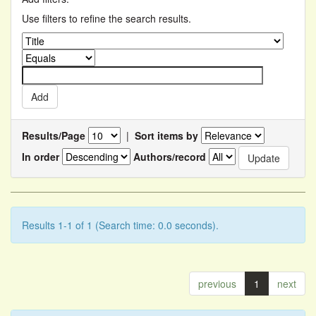
Use filters to refine the search results.
Results/Page
|
Sort items by
In order
Authors/record
Results 1-1 of 1 (Search time: 0.0 seconds).
previous
1
next