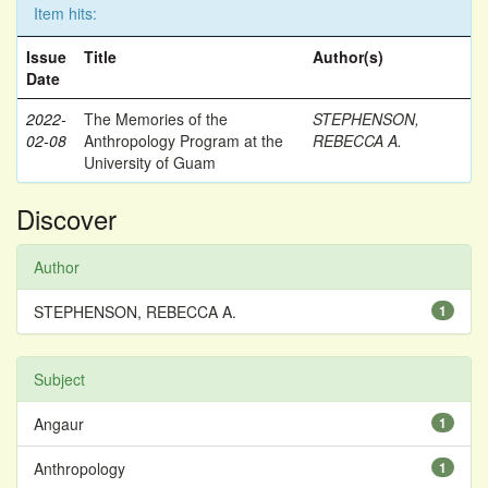
Item hits:
Issue
Title
Author(s)
Date
2022-
The Memories of the
STEPHENSON,
02-08
Anthropology Program at the
REBECCA A.
University of Guam
Discover
Author
STEPHENSON, REBECCA A.
1
Subject
Angaur
1
Anthropology
1