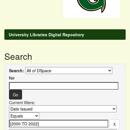
University Libraries Digital Repository
Search
Search:
for
Current filters: