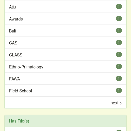
Atiu
1
Awards
1
Bali
1
CAS
1
CLASS
1
Ethno-Primatology
1
FAWA
1
Field School
1
next >
Has File(s)