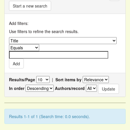
Start a new search
Add filters:
Use filters to refine the search results.
Results/Page
|
Sort items by
In order
Authors/record
Results 1-1 of 1 (Search time: 0.0 seconds).