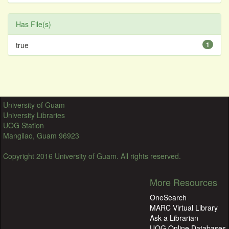
Has File(s)
true
1
University of Guam
University Libraries
UOG Station
Mangilao, Guam 96923
Copyright 2016 University of Guam. All rights reserved.
More Resources
OneSearch
MARC Virtual Library
Ask a Librarian
UOG Online Databases