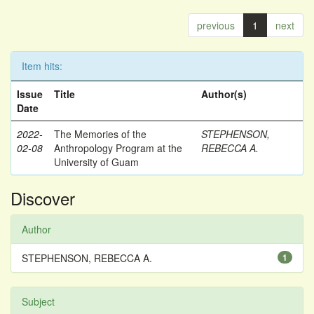
previous
1
next
Item hits:
Issue
Title
Author(s)
Date
2022-
The Memories of the
STEPHENSON,
02-08
Anthropology Program at the
REBECCA A.
University of Guam
Discover
Author
STEPHENSON, REBECCA A.
1
Subject