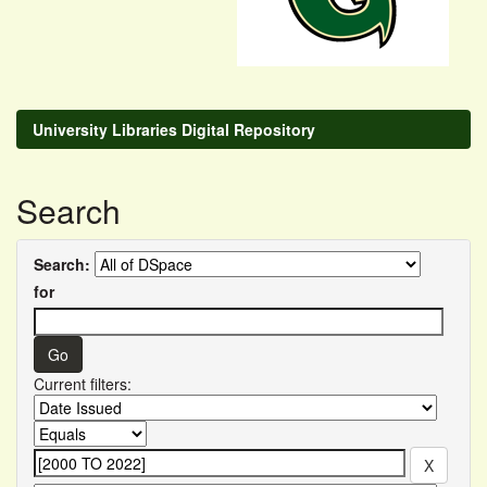
University Libraries Digital Repository
Search
Search:
for
Current filters: