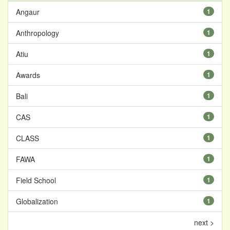
Angaur
1
Anthropology
1
Atiu
1
Awards
1
Bali
1
CAS
1
CLASS
1
FAWA
1
Field School
1
Globalization
1
next >