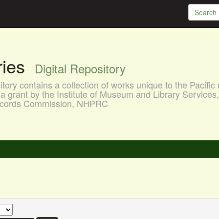
aries
Digital Repository
ory contains a collection of works unique to the Pacific 
a grant by the Institute of Museum and Library Services
 Records Commission, NHPRC