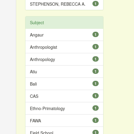
STEPHENSON, REBECCA A.
1
Subject
Angaur
1
Anthropologist
1
Anthropology
1
Atiu
1
Bali
1
CAS
1
Ethno-Primatology
1
FAWA
1
Field School
1