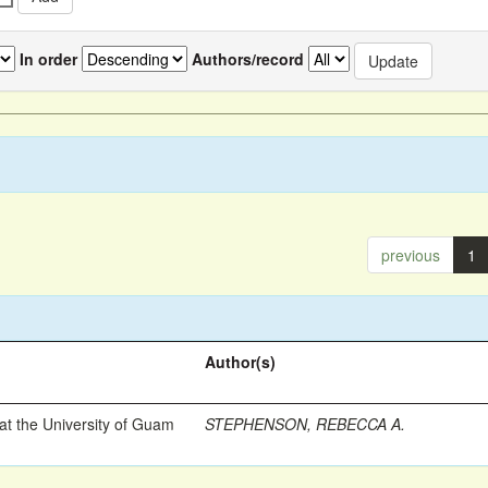
In order
Authors/record
previous
1
Author(s)
t the University of Guam
STEPHENSON, REBECCA A.