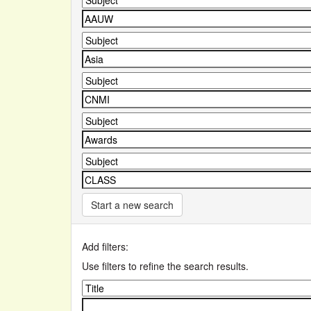
Start a new search
Add filters:
Use filters to refine the search results.