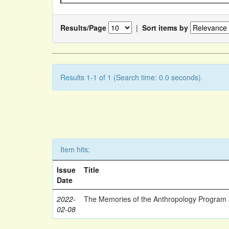
Results/Page
|
Sort items by
Results 1-1 of 1 (Search time: 0.0 seconds).
Item hits:
Issue
Title
Date
2022-
The Memories of the Anthropology Program a
02-08