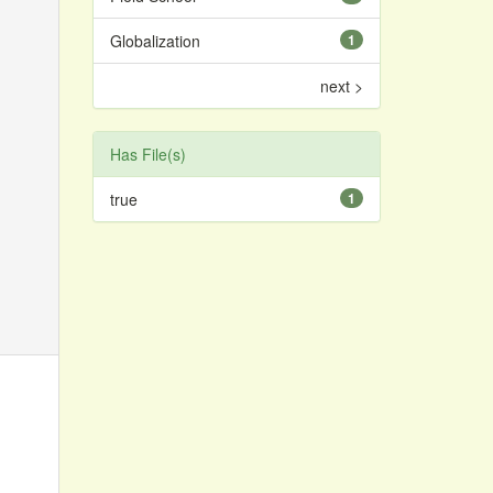
Globalization
1
next >
Has File(s)
true
1