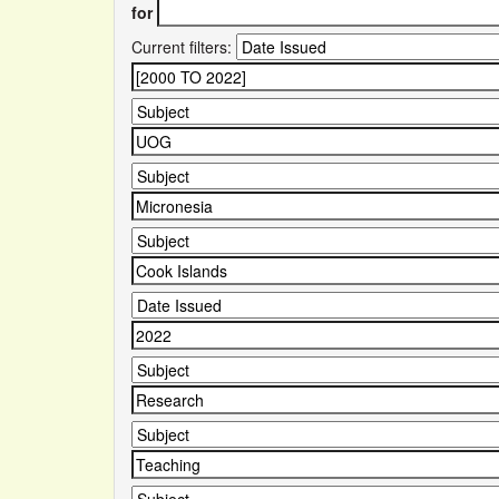
for
Current filters: