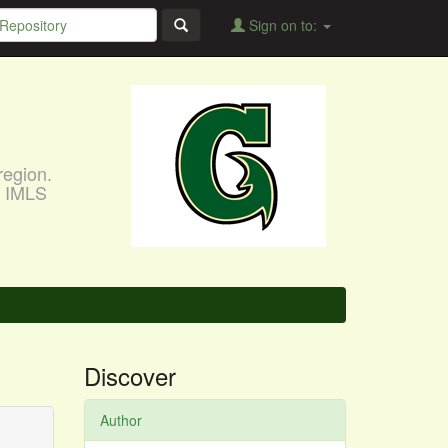
Sign on to:
region.
, IMLS
Discover
Author