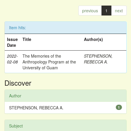
previous
1
next
Item hits:
Issue
Title
Author(s)
Date
2022-
The Memories of the
STEPHENSON,
02-08
Anthropology Program at the
REBECCA A.
University of Guam
Discover
Author
STEPHENSON, REBECCA A.
1
Subject