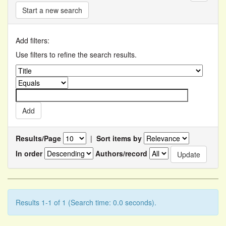
Start a new search
Add filters:
Use filters to refine the search results.
Results/Page
|
Sort items by
In order
Authors/record
Results 1-1 of 1 (Search time: 0.0 seconds).