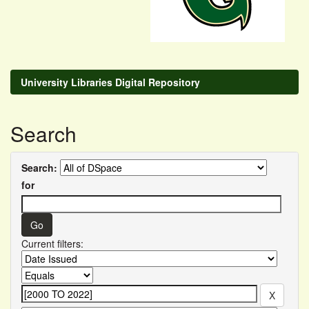
University Libraries Digital Repository
Search
Search:
for
Current filters: