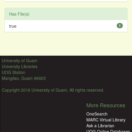
Has File(s)
true
1
University of Guam
University Libraries
UOG Station
Mangilao, Guam 96923
Copyright 2016 University of Guam. All rights reserved.
More Resources
OneSearch
MARC Virtual Library
Ask a Librarian
UOG Online Databases