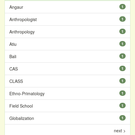
Angaur
1
Anthropologist
1
Anthropology
1
Atiu
1
Bali
1
CAS
1
CLASS
1
Ethno-Primatology
1
Field School
1
Globalization
1
next >