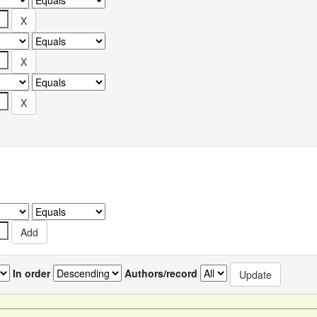
In order
Authors/record