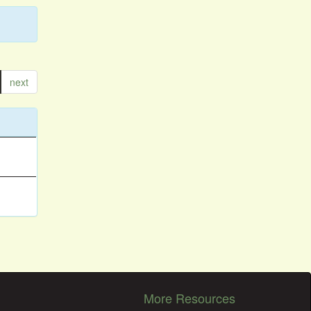
next
More Resources