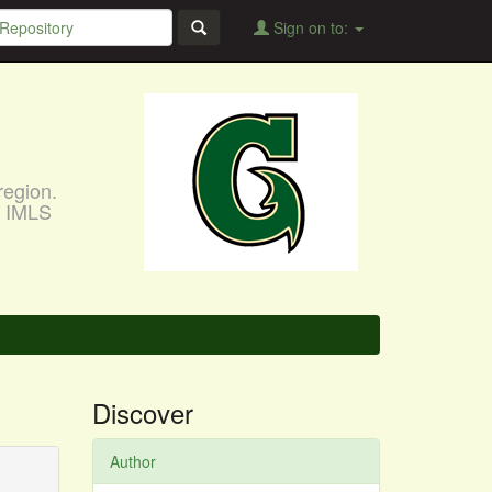
Sign on to:
region.
, IMLS
Discover
Author