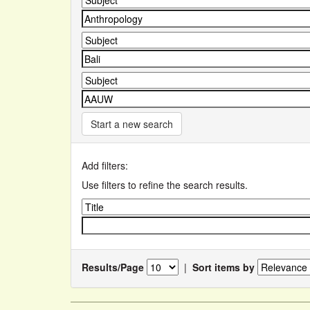
Start a new search
Add filters:
Use filters to refine the search results.
Results/Page
|
Sort items by