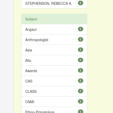
STEPHENSON, REBECCA A.
1
Subject
Angaur
1
Anthropologist
1
Asia
1
Atiu
1
Awards
1
CAS
1
CLASS
1
CNMI
1
Ethno-Primatology
1