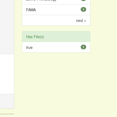
FAWA
1
next >
Has File(s)
true
1