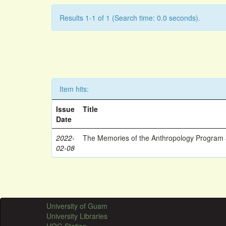
Results 1-1 of 1 (Search time: 0.0 seconds).
Item hits:
Issue
Title
Date
2022-
The Memories of the Anthropology Program a
02-08
University of Guam
University Libraries