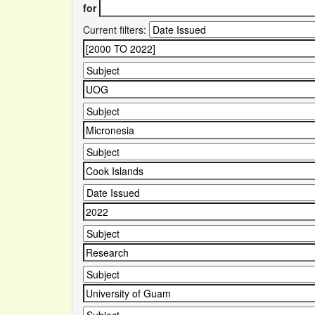
for
Current filters: