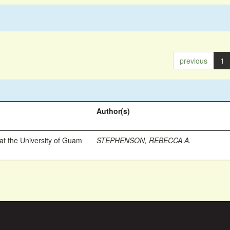
previous
1
Author(s)
t the University of Guam
STEPHENSON, REBECCA A.