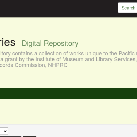
aries
Digital Repository
ory contains a collection of works unique to the Pacific 
a grant by the Institute of Museum and Library Services
 Records Commission, NHPRC